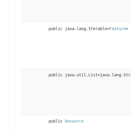
public java.lang.Iterable<
Feature
>
public java.util.List<java.lang.Str
public
Resource