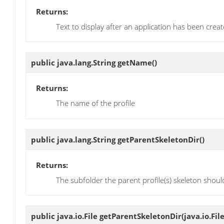
Returns:
Text to display after an application has been creat
public java.lang.String
getName
()
Returns:
The name of the profile
public java.lang.String
getParentSkeletonDir
()
Returns:
The subfolder the parent profile(s) skeleton shoul
public java.io.File
getParentSkeletonDir
(java.io.Fil