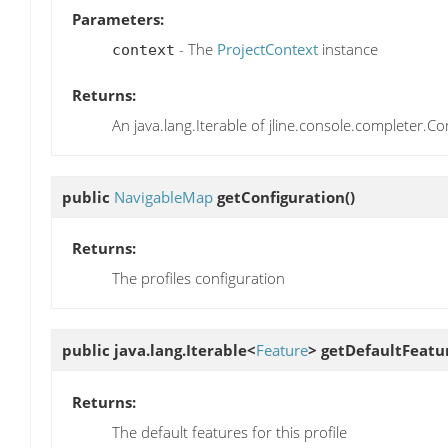
Parameters:
- The
ProjectContext
instance
context
Returns:
An java.lang.Iterable of jline.console.completer.C
public
NavigableMap
getConfiguration
()
Returns:
The profiles configuration
public java.lang.Iterable<
Feature
>
getDefaultFeatu
Returns:
The default features for this profile