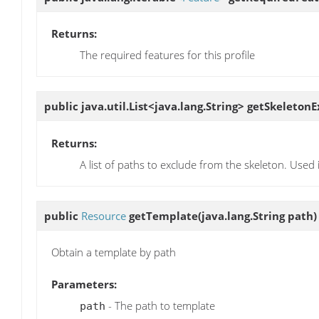
Returns:
The required features for this profile
public java.util.List<java.lang.String>
getSkeletonE
Returns:
A list of paths to exclude from the skeleton. Used i
public
Resource
getTemplate
(java.lang.String path)
Obtain a template by path
Parameters:
- The path to template
path