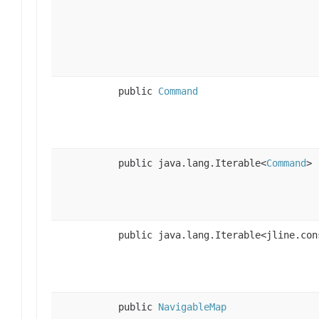
public
Command
public java.lang.Iterable<
Command
>
public java.lang.Iterable<jline.con
public
NavigableMap