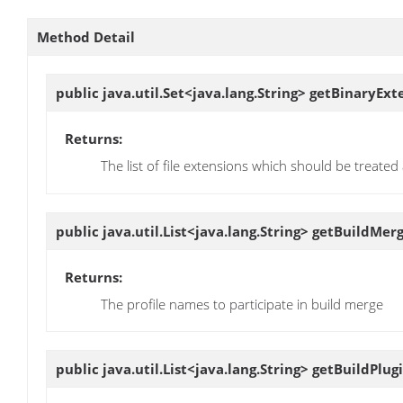
Method Detail
public java.util.Set<java.lang.String>
getBinaryExt
Returns:
The list of file extensions which should be treated
public java.util.List<java.lang.String>
getBuildMer
Returns:
The profile names to participate in build merge
public java.util.List<java.lang.String>
getBuildPlug