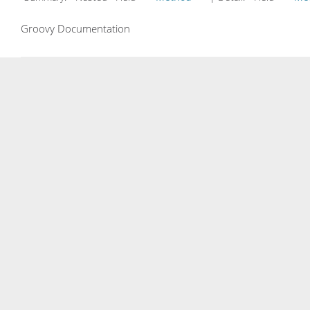
Groovy Documentation