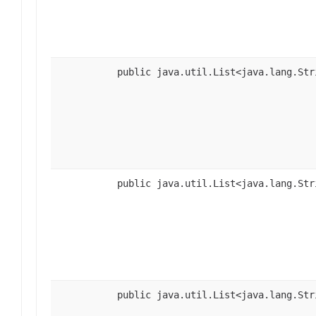
public java.util.List<java.lang.Str
public java.util.List<java.lang.Str
public java.util.List<java.lang.Str