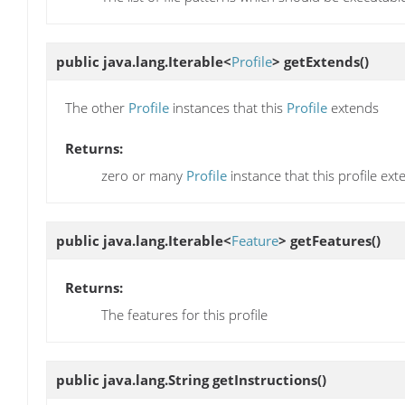
public java.lang.Iterable<
Profile
>
getExtends
()
The other
Profile
instances that this
Profile
extends
Returns:
zero or many
Profile
instance that this profile ex
public java.lang.Iterable<
Feature
>
getFeatures
()
Returns:
The features for this profile
public java.lang.String
getInstructions
()