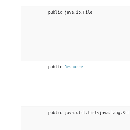
public java.io.File
public
Resource
public java.util.List<java.lang.Str