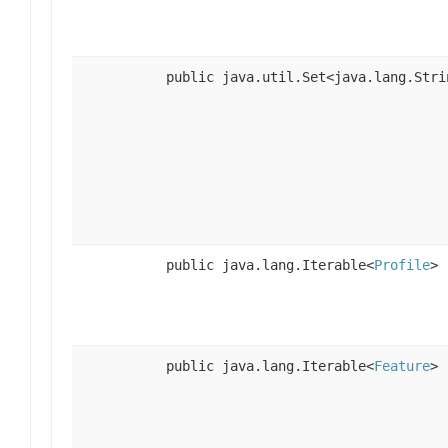
public java.util.Set<java.lang.Stri
public java.lang.Iterable<
Profile
>
public java.lang.Iterable<
Feature
>