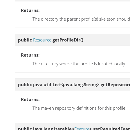
Returns:
The directory the parent profile(s) skeleton shoul
public
Resource
getProfileDir
()
Returns:
The directory where the profile is located locally
public java.util.List<java.lang.String>
getRepositor
Returns:
The maven repository definitions for this profile
public java.lang.Iterable<
Feature
>
getRequiredFeat