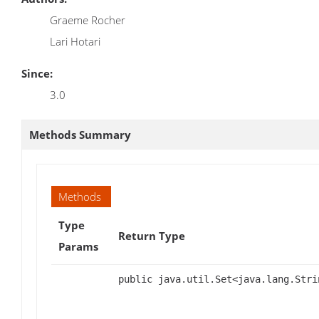
Graeme Rocher
Lari Hotari
Since:
3.0
Methods Summary
Methods
Type
Return Type
Params
public java.util.Set<java.lang.Stri