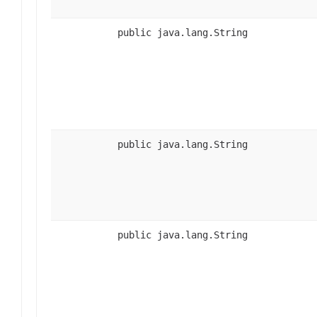
public java.lang.String
public java.lang.String
public java.lang.String