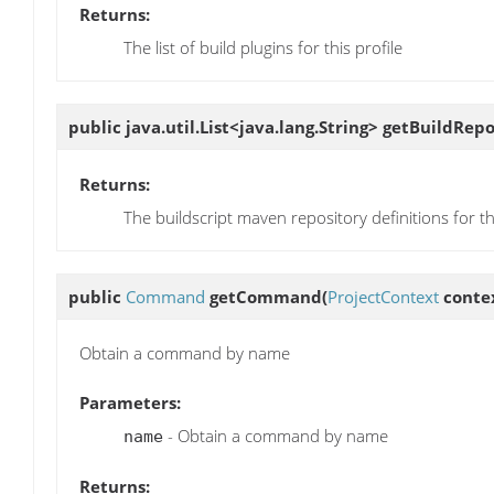
Returns:
The list of build plugins for this profile
public java.util.List<java.lang.String>
getBuildRepo
Returns:
The buildscript maven repository definitions for thi
public
Command
getCommand
(
ProjectContext
contex
Obtain a command by name
Parameters:
- Obtain a command by name
name
Returns: