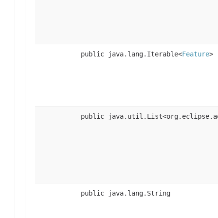
public java.lang.Iterable<
Feature
>
public java.util.List<org.eclipse.a
public java.lang.String