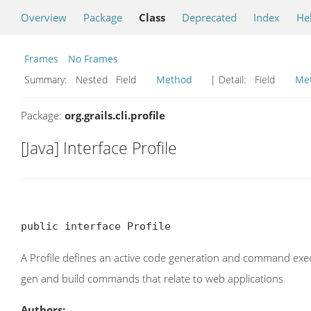
Overview
Package
Class
Deprecated
Index
He
Frames
No Frames
Summary:
Nested Field
Method
| Detail:
Field
Me
Package:
org.grails.cli.profile
[Java] Interface Profile
public interface Profile
A Profile defines an active code generation and command execu
gen and build commands that relate to web applications
Authors: