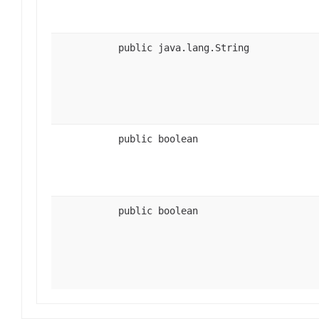
public java.lang.String
public boolean
public boolean