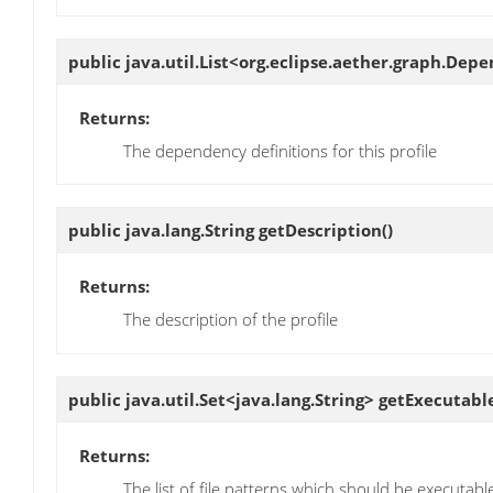
public java.util.List<org.eclipse.aether.graph.De
Returns:
The dependency definitions for this profile
public java.lang.String
getDescription
()
Returns:
The description of the profile
public java.util.Set<java.lang.String>
getExecutabl
Returns:
The list of file patterns which should be executable