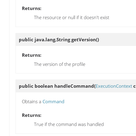
Returns:
The resource or null if it doesn't exist
public java.lang.String
getVersion
()
Returns:
The version of the profile
public boolean
handleCommand
(
ExecutionContext
c
Obtains a
Command
Returns:
True if the command was handled