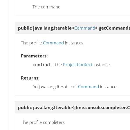
The command
public java.lang.Iterable<
Command
>
getCommand
The profile
Command
instances
Parameters:
- The
ProjectContext
instance
context
Returns:
An java.lang.Iterable of
Command
instances
public java.lang.Iterable<jline.console.completer
The profile completers