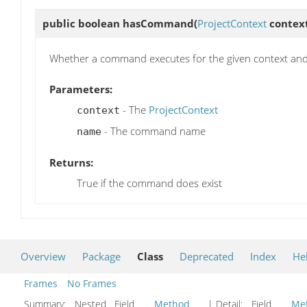
public boolean
hasCommand
(
ProjectContext
context
Whether a command executes for the given context an
Parameters:
- The
ProjectContext
context
- The command name
name
Returns:
True if the command does exist
Overview
Package
Class
Deprecated
Index
He
Frames
No Frames
Summary:
Nested Field
Method
| Detail:
Field
Me