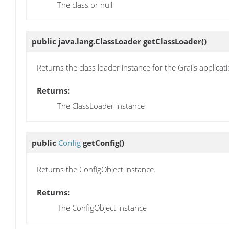
The class or null
public java.lang.ClassLoader
getClassLoader
()
Returns the class loader instance for the Grails applicati
Returns:
The ClassLoader instance
public
Config
getConfig
()
Returns the ConfigObject instance.
Returns:
The ConfigObject instance