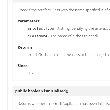
Check if the artefact Class with the name specified is of
Parameters:
- A string identifying the artefact
artefactType
- The name of a class to check
className
Returns:
true if Grails considers the class to be managed as
Since:
0.5
public boolean
isInitialised
()
Returns whether this GrailsApplication has been initialis