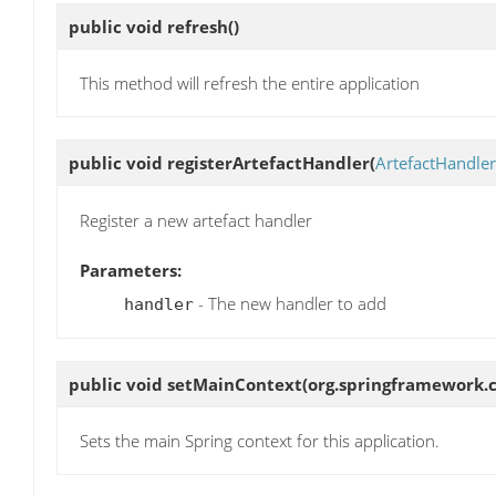
public void
refresh
()
This method will refresh the entire application
public void
registerArtefactHandler
(
ArtefactHandler
Register a new artefact handler
Parameters:
- The new handler to add
handler
public void
setMainContext
(org.springframework.
Sets the main Spring context for this application.