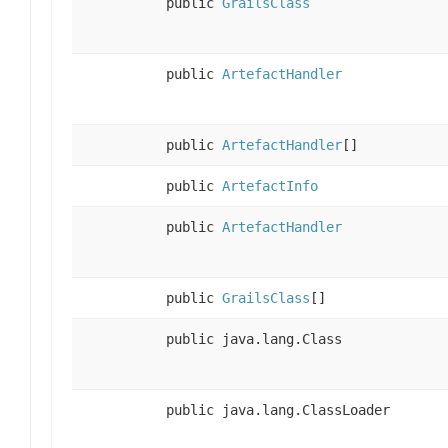
public
GrailsClass
public
ArtefactHandler
public
ArtefactHandler
[]
public
ArtefactInfo
public
ArtefactHandler
public
GrailsClass
[]
public java.lang.Class
public java.lang.ClassLoader