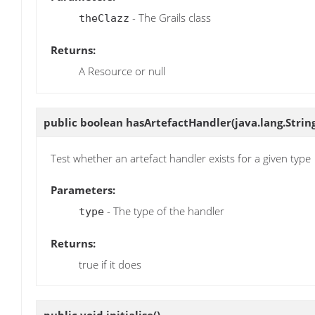
- The Grails class
theClazz
Returns:
A Resource or null
public boolean
hasArtefactHandler
(java.lang.Strin
Test whether an artefact handler exists for a given type
Parameters:
- The type of the handler
type
Returns:
true if it does