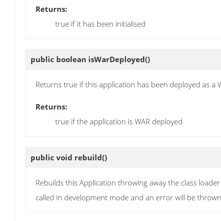
Returns:
true if it has been initialised
public boolean
isWarDeployed
()
Returns true if this application has been deployed as a 
Returns:
true if the application is WAR deployed
public void
rebuild
()
Rebuilds this Application throwing away the class loade
called in development mode and an error will be thrown i