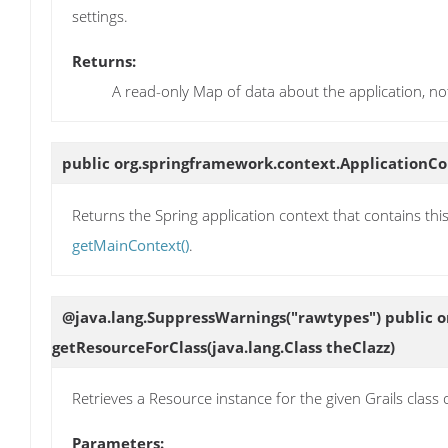
settings.
Returns:
A read-only Map of data about the application, no
public org.springframework.context.ApplicationC
Returns the Spring application context that contains this
getMainContext()
.
@java.lang.SuppressWarnings("rawtypes") public o
getResourceForClass
(java.lang.Class theClazz)
Retrieves a Resource instance for the given Grails class or
Parameters: