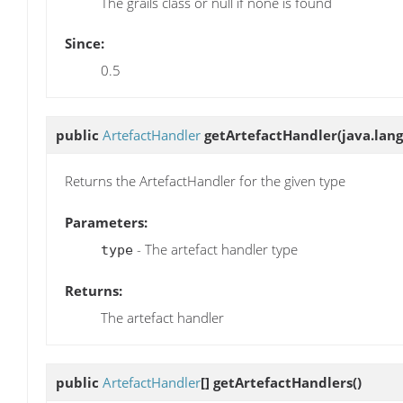
The grails class or null if none is found
Since:
0.5
public
ArtefactHandler
getArtefactHandler
(java.lang
Returns the ArtefactHandler for the given type
Parameters:
- The artefact handler type
type
Returns:
The artefact handler
public
ArtefactHandler
[]
getArtefactHandlers
()