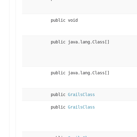
public void
public java.lang.Class[]
public java.lang.Class[]
public
GrailsClass
public
GrailsClass