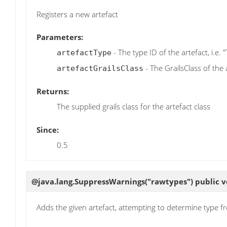
Registers a new artefact
Parameters:
- The type ID of the artefact, i.e. 
artefactType
- The GrailsClass of the 
artefactGrailsClass
Returns:
The supplied grails class for the artefact class
Since:
0.5
@java.lang.SuppressWarnings("rawtypes") public 
Adds the given artefact, attempting to determine type f