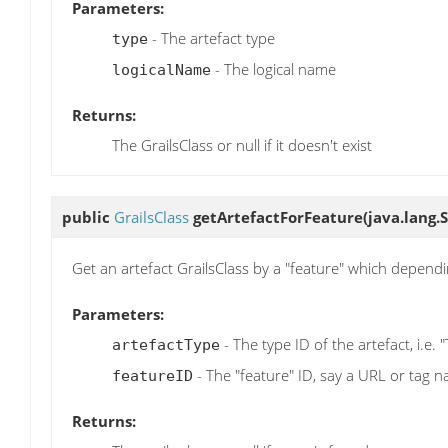
Parameters:
- The artefact type
type
- The logical name
logicalName
Returns:
The GrailsClass or null if it doesn't exist
public
GrailsClass
getArtefactForFeature
(java.lang.
Get an artefact GrailsClass by a "feature" which depend
Parameters:
- The type ID of the artefact, i.e. 
artefactType
- The "feature" ID, say a URL or tag 
featureID
Returns: