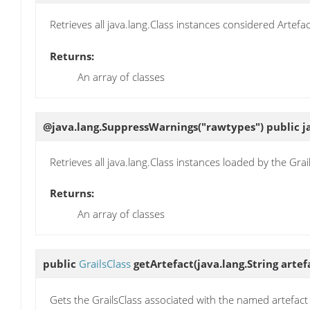
Retrieves all java.lang.Class instances considered Artefa
Returns:
An array of classes
@java.lang.SuppressWarnings("rawtypes") public ja
Retrieves all java.lang.Class instances loaded by the Grai
Returns:
An array of classes
public
GrailsClass
getArtefact
(java.lang.String arte
Gets the GrailsClass associated with the named artefact 