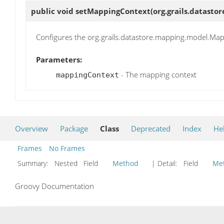
public void
setMappingContext
(org.grails.datas
Configures the org.grails.datastore.mapping.model.Mapp
Parameters:
- The mapping context
mappingContext
Overview
Package
Class
Deprecated
Index
He
Frames
No Frames
Summary:
Nested Field
Method
| Detail:
Field
Me
Groovy Documentation