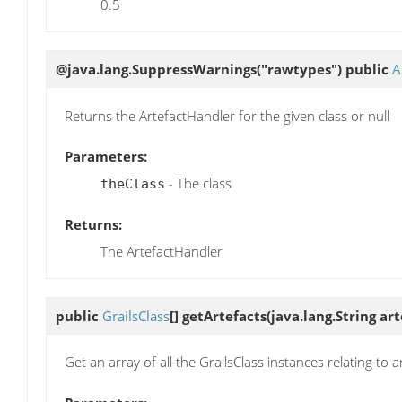
0.5
@java.lang.SuppressWarnings("rawtypes") public
A
Returns the ArtefactHandler for the given class or null
Parameters:
- The class
theClass
Returns:
The ArtefactHandler
public
GrailsClass
[]
getArtefacts
(java.lang.String ar
Get an array of all the GrailsClass instances relating to a