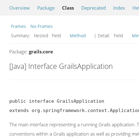
Overview
Package
Class
Deprecated
Index
He
Frames
No Frames
Summary:
Nested Field
Method
| Detail:
Field
Me
Package:
grails.core
[Java] Interface GrailsApplication
public interface GrailsApplication

extends org.springframework.context.Applicatio
The main interface representing a running Grails application. 
conventions within a Grails application as well as providing 