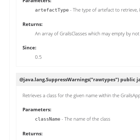
Parameters:
- The type of artefact to retrieve, i
artefactType
Returns:
An array of GrailsClasses which may empty by not 
Since:
0.5
@java.lang.SuppressWarnings("rawtypes") public j
Retrieves a class for the given name within the GrailsApp
Parameters:
- The name of the class
className
Returns: