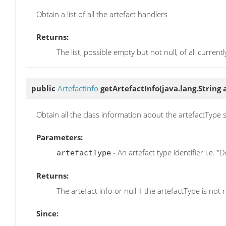
Obtain a list of all the artefact handlers
Returns:
The list, possible empty but not null, of all current
public
ArtefactInfo
getArtefactInfo
(java.lang.String
Obtain all the class information about the artefactType 
Parameters:
- An artefact type identifier i.e. 
artefactType
Returns:
The artefact info or null if the artefactType is not
Since: