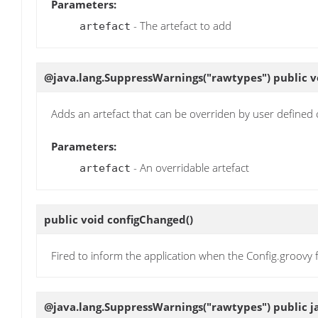
Parameters:
- The artefact to add
artefact
@java.lang.SuppressWarnings("rawtypes") public 
Adds an artefact that can be overriden by user defined 
Parameters:
- An overridable artefact
artefact
public void
configChanged
()
Fired to inform the application when the Config.groovy f
@java.lang.SuppressWarnings("rawtypes") public ja