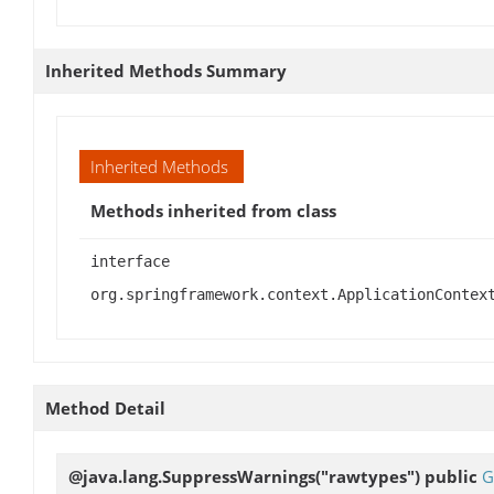
Inherited Methods Summary
Inherited Methods
Methods inherited from class
interface
org.springframework.context.ApplicationContex
Method Detail
@java.lang.SuppressWarnings("rawtypes") public
G