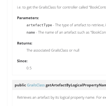
i.e. to get the GrailsClass for controller called "BookCo
Parameters:
- The type of artefact to retrieve, i
artefactType
- The name of an artefact such as "BookCont
name
Returns:
The associated GrailsClass or null
Since:
0.5
public
GrailsClass
getArtefactByLogicalPropertyNa
Retrieves an artefact by its logical property name. For