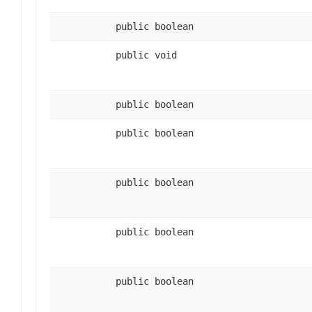
public boolean
public void
public boolean
public boolean
public boolean
public boolean
public boolean