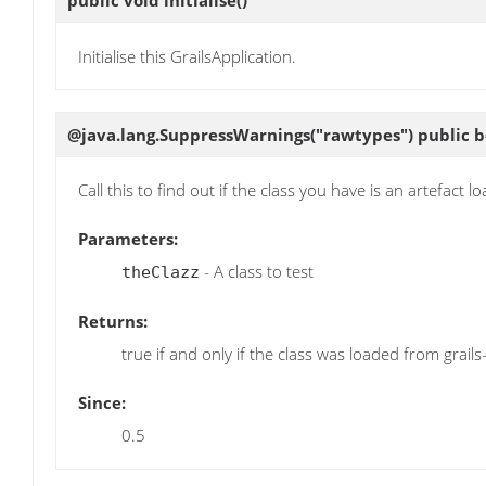
public void
initialise
()
Initialise this GrailsApplication.
@java.lang.SuppressWarnings("rawtypes") public 
Call this to find out if the class you have is an artefact l
Parameters:
- A class to test
theClazz
Returns:
true if and only if the class was loaded from grails
Since:
0.5