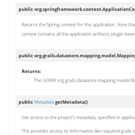
public org.springframework.context.ApplicationC
Returns the Spring context for this application. Note that
context contains all the application artifacts, plugin bea
public org.grails.datastore.mapping.model.Mappi
Returns:
The GORM org.grails.datastore.mapping.model.Map
public
Metadata
getMetadata
()
Get access to the project's metadata, specified in applicat
This provides access to information like required grails 