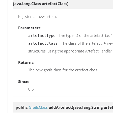
java.lang.Class artefactClass)
Registers a new artefact
Parameters:
- The type ID of the artefact, i.e. 
artefactType
- The class of the artefact. A ne
artefactClass
structures, using the appropriate ArtefactHandler
Returns:
The new grails class for the artefact class
Since:
0.5
public
GrailsClass
addArtefact
(java.lang.String art