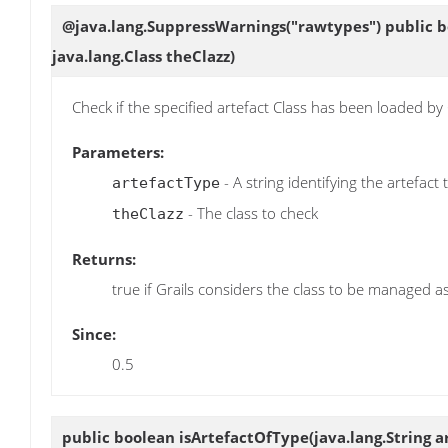
@java.lang.SuppressWarnings("rawtypes") public 
java.lang.Class theClazz)
Check if the specified artefact Class has been loaded by
Parameters:
- A string identifying the artefact
artefactType
- The class to check
theClazz
Returns:
true if Grails considers the class to be managed as
Since:
0.5
public boolean
isArtefactOfType
(java.lang.String 