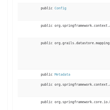
public
Config
public org.springframework.context.
public org.grails.datastore.mapping
public
Metadata
public org.springframework.context.
public org.springframework.core.io.