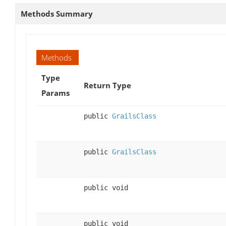
Methods Summary
Methods
Type
Return Type
Params
public
GrailsClass
public
GrailsClass
public void
public void