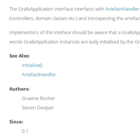
The GrailsApplication interface interfacts with
ArtefactHandler
(controllers, domain classes etc.) and introspecting the artefa
Implementors of this inteface should be aware that a GrailsApplic
words GrailsApplication instances are lazily initialised by the Gr
See Also:
initialise()
ArtefactHandler
Authors:
Graeme Rocher
Steven Devijver
Since:
0.1