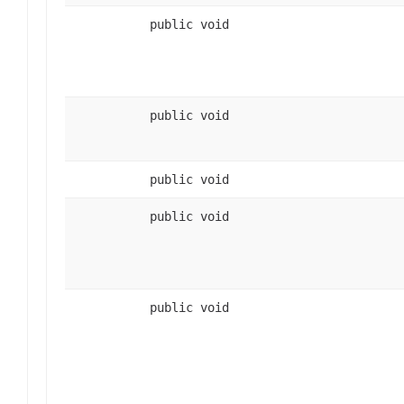
public void
public void
public void
public void
public void