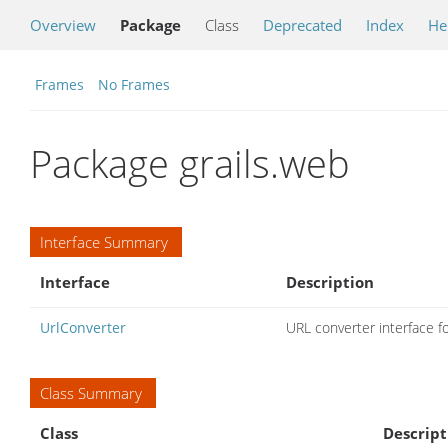
Overview
Package
Class
Deprecated
Index
He
Frames
No Frames
Package grails.web
Interface Summary
Interface
Description
UrlConverter
URL converter interface f
Class Summary
Class
Descript