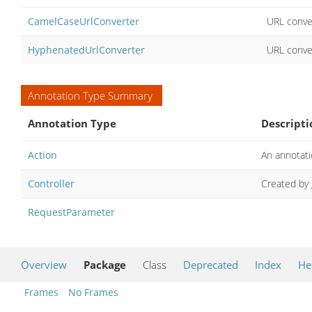
CamelCaseUrlConverter
URL conver
HyphenatedUrlConverter
URL conve
Annotation Type Summary
Annotation Type
Descripti
Action
An annotati
Controller
Created by
RequestParameter
Overview
Package
Class
Deprecated
Index
He
Frames
No Frames