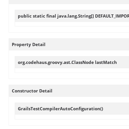
public static final java.lang.String[]
DEFAULT_IMPO
Property Detail
org.codehaus.groovy.ast.ClassNode
lastMatch
Constructor Detail
GrailsTestCompilerAutoConfiguration
()