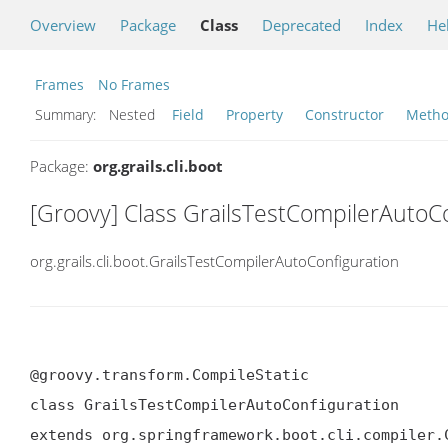
Overview
Package
Class
Deprecated
Index
He
Frames
No Frames
Summary:
Nested
Field
Property
Constructor
Meth
Package:
org.grails.cli.boot
[Groovy] Class GrailsTestCompilerAutoC
org.grails.cli.boot.GrailsTestCompilerAutoConfiguration
@groovy.transform.CompileStatic

class GrailsTestCompilerAutoConfiguration

extends org.springframework.boot.cli.compiler.