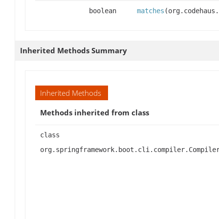
boolean
matches
(org.codehaus.
Inherited Methods Summary
Inherited Methods
Methods inherited from class
class
org.springframework.boot.cli.compiler.Compile