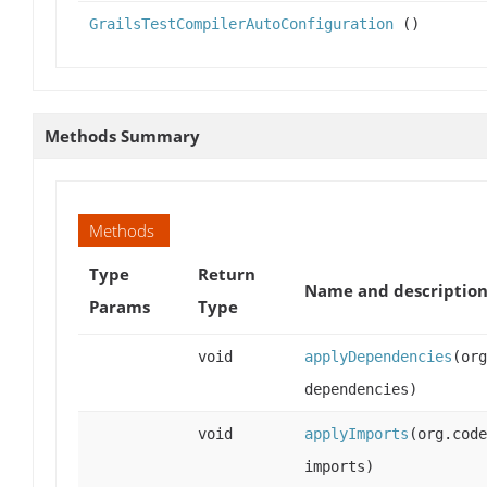
GrailsTestCompilerAutoConfiguration
()
Methods Summary
Methods
Type
Return
Name and descriptio
Params
Type
void
applyDependencies
(org
dependencies)
void
applyImports
(org.code
imports)