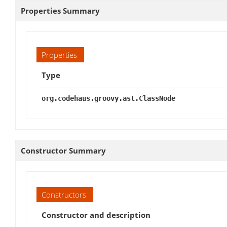
Properties Summary
Properties
Type
org.codehaus.groovy.ast.ClassNode
Constructor Summary
Constructors
Constructor and description