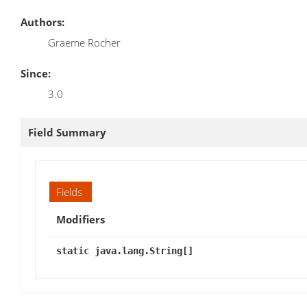
Authors:
Graeme Rocher
Since:
3.0
Field Summary
Fields
Modifiers
static java.lang.String[]