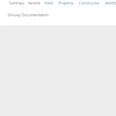
Summary:
Nested
Field
Property
Constructor
Meth
Groovy Documentation