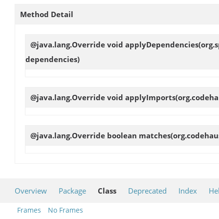
Method Detail
@java.lang.Override void
applyDependencies
(org.
dependencies)
@java.lang.Override void
applyImports
(org.codeha
@java.lang.Override boolean
matches
(org.codehau
Overview
Package
Class
Deprecated
Index
He
Frames
No Frames