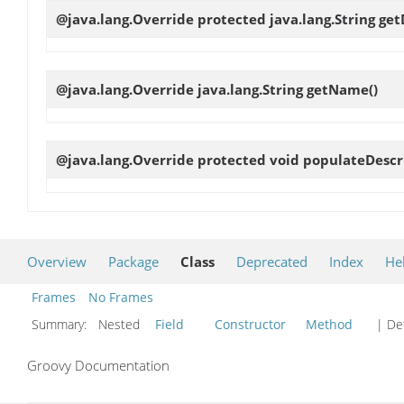
@java.lang.Override protected java.lang.String
get
@java.lang.Override java.lang.String
getName
()
@java.lang.Override protected void
populateDescr
Overview
Package
Class
Deprecated
Index
He
Frames
No Frames
Summary:
Nested
Field
Constructor
Method
| Det
Groovy Documentation