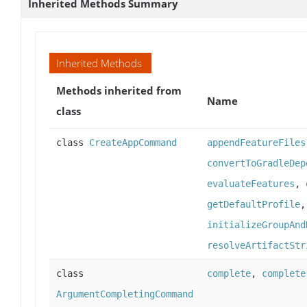
Inherited Methods Summary
Inherited Methods
Methods inherited from
Name
class
class
CreateAppCommand
appendFeatureFiles
convertToGradleDep
evaluateFeatures
,
getDefaultProfile
initializeGroupAnd
resolveArtifactStr
class
complete
,
complete
ArgumentCompletingCommand