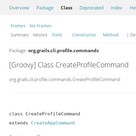
Overview
Package
Class
Deprecated
Index
He
Frames
No Frames
Summary:
Nested
Field
Constructor
Method
| Det
Package:
org.grails.cli.profile.commands
[Groovy] Class CreateProfileCommand
org.grails.cli.profile.commands.CreateProfileCommand
class CreateProfileCommand

extends 
CreateAppCommand