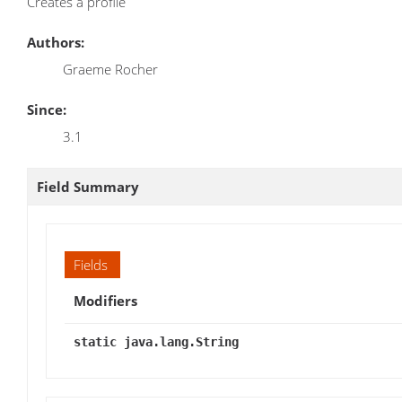
Creates a profile
Authors:
Graeme Rocher
Since:
3.1
Field Summary
Fields
Modifiers
static java.lang.String