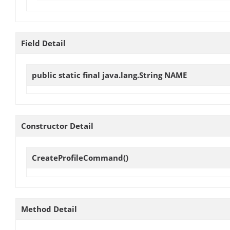
Field Detail
public static final java.lang.String
NAME
Constructor Detail
CreateProfileCommand
()
Method Detail