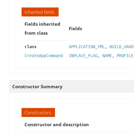
Inherited fields
Fields inherited
Fields
from class
class
APPLICATION_YML
,
BUILD_GRAD
CreateAppCommand
INPLACE_FLAG
,
NAME
,
PROFILE
Constructor Summary
Constructors
Constructor and description