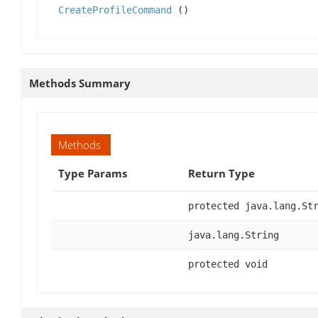
CreateProfileCommand
()
Methods Summary
Methods
Type Params
Return Type
protected java.lang.St
java.lang.String
protected void