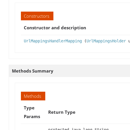
Constructors
Constructor and description
UrlMappingsHandlerMapping
(
UrlMappingsHolder
u
Methods Summary
Methods
Type
Return Type
Params
protected java.lang.String