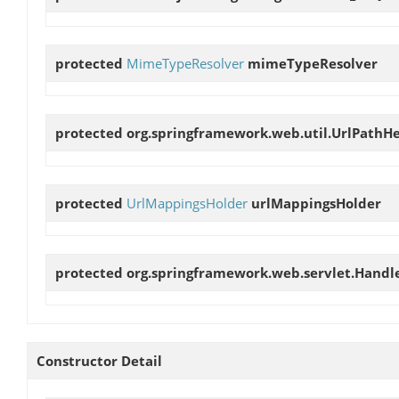
protected
MimeTypeResolver
mimeTypeResolver
protected org.springframework.web.util.UrlPathH
protected
UrlMappingsHolder
urlMappingsHolder
protected org.springframework.web.servlet.Handl
Constructor Detail