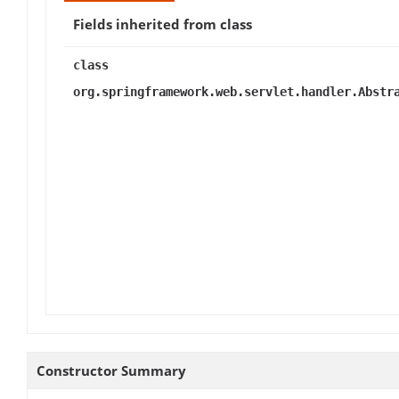
Fields inherited from class
class
org.springframework.web.servlet.handler.Abstr
Constructor Summary