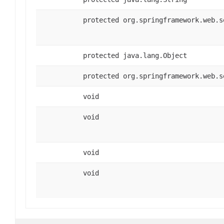
protected org.springframework.web.s
protected java.lang.Object
protected org.springframework.web.s
void
void
void
void