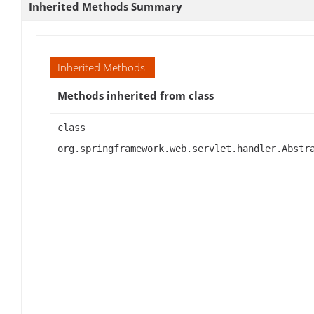
Inherited Methods Summary
Inherited Methods
Methods inherited from class
class
org.springframework.web.servlet.handler.Abstr