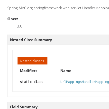
Spring MVC org.springframework.web.servlet.HandlerMapping 
Since:
3.0
Nested Class Summary
Nested classes
Modifiers
Name
static class
UrlMappingsHandlerMapping
Field Summary