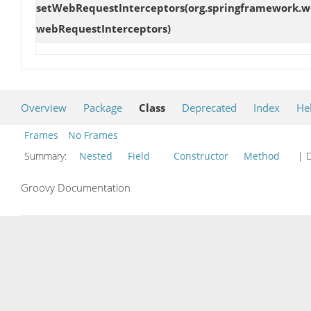
setWebRequestInterceptors
(org.springframework.w
webRequestInterceptors)
Overview
Package
Class
Deprecated
Index
He
Frames
No Frames
Summary:
Nested
Field
Constructor
Method
| D
Groovy Documentation