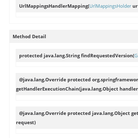
UrlMappingsHandlerMapping
(
UrlMappingsHolder
ur
Method Detail
protected java.lang.String
findRequestedVersion
(
G
@java.lang.Override protected org.springframewo
getHandlerExecutionChain
(java.lang.Object handler
@java.lang.Override protected java.lang.Object
ge
request)