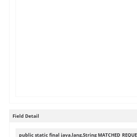
Field Detail
public static final java.lang.String
MATCHED_REQUE