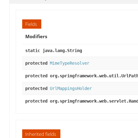
Fields
Modifiers
static java.lang.String
protected
MimeTypeResolver
protected org.springframework.web.util.UrlPat
protected
UrlMappingsHolder
protected org.springframework.web.servlet.Han
Inherited fields