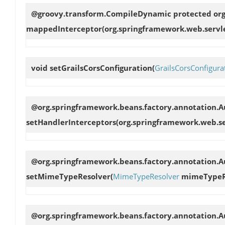
@groovy.transform.CompileDynamic protected org
mappedInterceptor
(org.springframework.web.servl
void
setGrailsCorsConfiguration
(
GrailsCorsConfigura
@org.springframework.beans.factory.annotation.A
setHandlerInterceptors
(org.springframework.web.se
@org.springframework.beans.factory.annotation.Au
setMimeTypeResolver
(
MimeTypeResolver
mimeTypeR
@org.springframework.beans.factory.annotation.Au