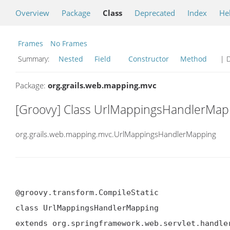
Overview
Package
Class
Deprecated
Index
He
Frames
No Frames
Summary:
Nested
Field
Constructor
Method
| D
Package:
org.grails.web.mapping.mvc
[Groovy] Class UrlMappingsHandlerMap
org.grails.web.mapping.mvc.UrlMappingsHandlerMapping
@groovy.transform.CompileStatic

class UrlMappingsHandlerMapping

extends org.springframework.web.servlet.handle