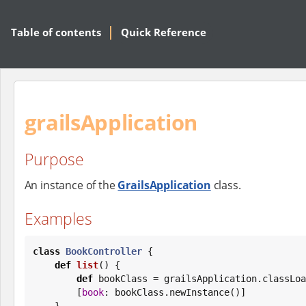
Table of contents
Quick Reference
grailsApplication
Purpose
An instance of the
GrailsApplication
class.
Examples
class
BookController
 {

def
list
() {

def
 bookClass = grailsApplication.classLoa
        [
book
: bookClass.newInstance()]

    }
