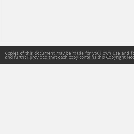
Copies of this document may be made for your own use and for 
and further provided that each copy contains this Copyright Notic