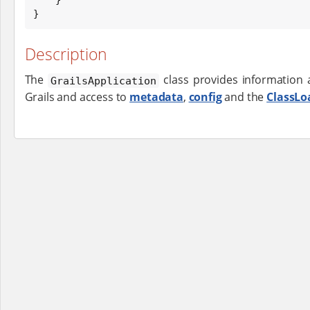
}
Description
The
class provides information 
GrailsApplication
Grails and access to
metadata
,
config
and the
ClassLo