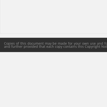
Copies of this document may be made for your own use and for 
and further provided that each copy contains this Copyright Notic