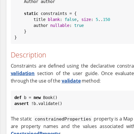
    Author author

static
 constraints = {

        title 
blank
: 
false
, 
size
: 
5
..
150
        author 
nullable
: 
true
    }

}
Description
Constraints are defined using the declarative constr
validation
section of the user guide. Once evaluate
through the use of the
validate
method:
def
 b = 
new
Book
assert
 !b.validate()
The static
property is a Map 
constrainedProperties
are property names and the values associated wit
ConstrainedProperty
: