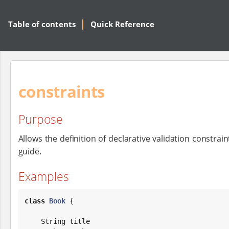
Table of contents
Quick Reference
constraints
Purpose
Allows the definition of declarative validation constrai
guide.
Examples
class
Book
 {

String
 title
