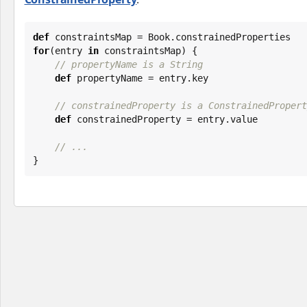
def
 constraintsMap = 
Book
for
(entry 
in
 constraintsMap) {

// propertyName is a String
def
 propertyName = entry.key

// constrainedProperty is a ConstrainedPropert
def
 constrainedProperty = entry.value

// ...
}