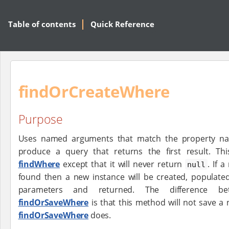
Table of contents
Quick Reference
findOrCreateWhere
Purpose
Uses named arguments that match the property na
produce a query that returns the first result. Th
findWhere
except that it will never return
. If 
null
found then a new instance will be created, populate
parameters and returned. The difference b
findOrSaveWhere
is that this method will not save a
findOrSaveWhere
does.