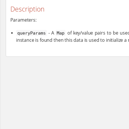
Description
Parameters:
- A
of key/value pairs to be used
queryParams
Map
instance is found then this data is used to initialize a