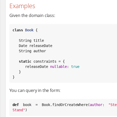
Examples
Given the domain class:
class
Book
 {

String
 title

Date
 releaseDate

String
 author

static
 constraints = {

      releaseDate 
nullable
: 
true
   }

}
You can query in the form:
def
 book = 
Book
.findOrCreateWhere(
author
: 
"
St
Stand
"
)