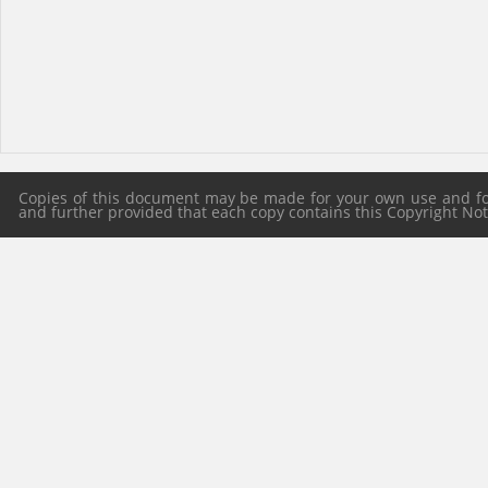
Copies of this document may be made for your own use and for 
and further provided that each copy contains this Copyright Notic