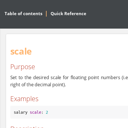
Table of contents
Quick Reference
scale
Purpose
Set to the desired scale for floating point numbers (i.e
right of the decimal point).
Examples
salary 
scale
: 
2