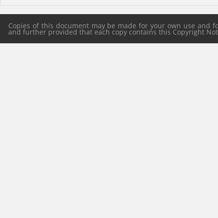
Copies of this document may be made for your own use and for 
and further provided that each copy contains this Copyright Notic