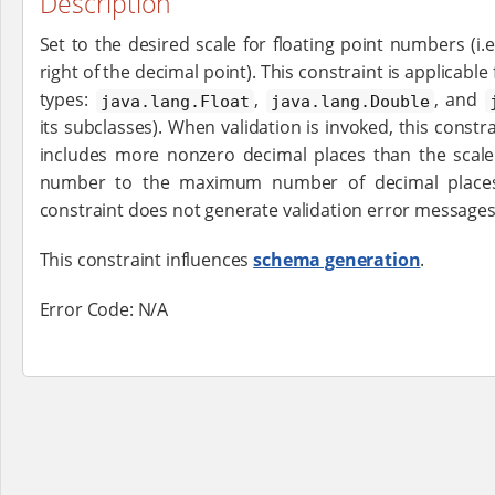
Description
Set to the desired scale for floating point numbers (i.e
right of the decimal point). This constraint is applicable
types:
,
, and
java.lang.Float
java.lang.Double
its subclasses). When validation is invoked, this const
includes more nonzero decimal places than the scale 
number to the maximum number of decimal places 
constraint does not generate validation error messages
This constraint influences
schema generation
.
Error Code: N/A