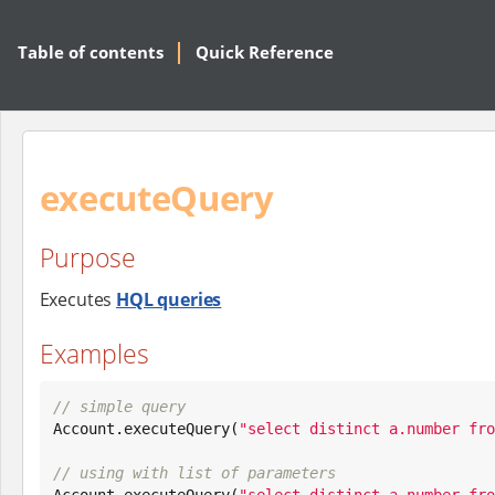
Table of contents
Quick Reference
executeQuery
Purpose
Executes
HQL queries
Examples
// simple query

Account.executeQuery(
"
select distinct a.number fro
// using with list of parameters

Account.executeQuery(
"
select distinct a.number fro