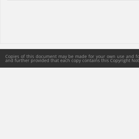
Copies of this document may be made for your own use and for 
and further provided that each copy contains this Copyright Notic