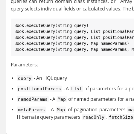
queries can return domain class instances, or `Array
query selects individual fields or calculated values. The b
Book
.executeQuery(
String
Book
.executeQuery(
String
 query, 
List
Book
.executeQuery(
String
 query, 
List
 positionalPar
Book
.executeQuery(
String
 query, 
Map
Book
.executeQuery(
String
 query, 
Map
 namedParams, 
M
Parameters:
- An HQL query
query
- A
of parameters for a po
positionalParams
List
- A
of named parameters for a n
namedParams
Map
- A
of pagination parameters
metaParams
Map
ma
Hibernate query parameters
,
readOnly
fetchSize