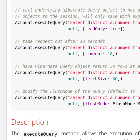
// tell underlying Hibernate Query object to not a
// objects to the session, will only save with exp

Account.executeQuery(
"
select distinct a.number fro
null
, [
readOnly
: 
true
])

// time request out after 18 seconds

Account.executeQuery(
"
select distinct a.number fro
null
, [
timeout
: 
18
])

// have Hibernate Query object return 30 rows at a

Account.executeQuery(
"
select distinct a.number fro
null
, [
fetchSize
: 
30
])

// modify the FlushMode of the Query (default is `

Account.executeQuery(
"
select distinct a.number fro
null
, [
flushMode
: FlushMode.M
Description
The
method allows the execution of
executeQuery