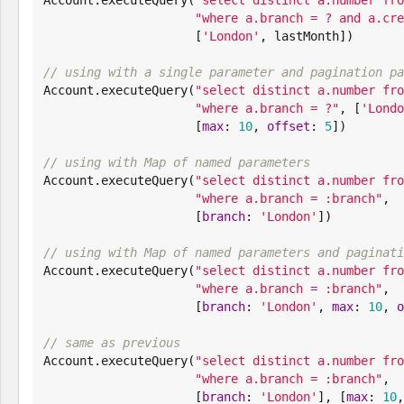
"
where a.branch = ? and a.cre
                     [
'
London
'
, lastMonth])

// using with a single parameter and pagination pa

Account.executeQuery(
"
select distinct a.number fro
"
where a.branch = ?
"
, [
'
Londo
                     [
max
: 
10
, 
offset
: 
5
])

// using with Map of named parameters

Account.executeQuery(
"
select distinct a.number fro
"
where a.branch = :branch
"
,

                     [
branch
: 
'
London
'
])

// using with Map of named parameters and paginati

Account.executeQuery(
"
select distinct a.number fro
"
where a.branch = :branch
"
,

                     [
branch
: 
'
London
'
, 
max
: 
10
, 
o
// same as previous

Account.executeQuery(
"
select distinct a.number fro
"
where a.branch = :branch
"
,

                     [
branch
: 
'
London
'
], [
max
: 
10
,