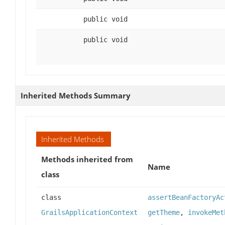
public void
public void
Inherited Methods Summary
Inherited Methods
Methods inherited from
Name
class
class
assertBeanFactoryAc
GrailsApplicationContext
getTheme
,
invokeMet