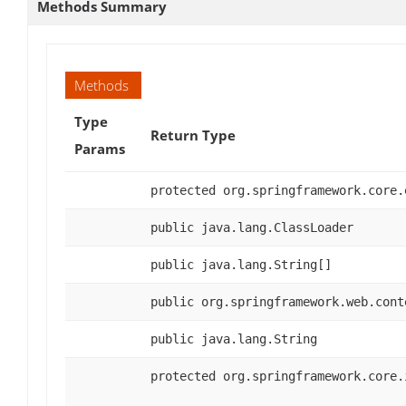
Methods Summary
Methods
Type
Return Type
Params
protected org.springframework.core.
public java.lang.ClassLoader
public java.lang.String[]
public org.springframework.web.cont
public java.lang.String
protected org.springframework.core.