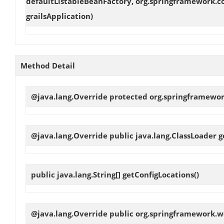
defaultListableBeanFactory, org.springframework.c
grailsApplication)
Method Detail
@java.lang.Override protected org.springframewo
@java.lang.Override public java.lang.ClassLoader
g
public java.lang.String[]
getConfigLocations
()
@java.lang.Override public org.springframework