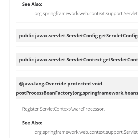
See Also:
org.springframework.web.context.support.Servle
public javax.servlet.ServletConfig
getServletConfig
public javax.servlet.ServletContext
getServletCon
@java.lang.Override protected void
postProcessBeanFactory
(org.springframework.beans
Register ServletContextAwareProcessor.
See Also:
org.springframework.web.context.support.Servl