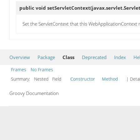
public void
setServletContext
(javax.servlet.Servl
Set the ServletContext that this WebApplicationContext r
Overview
Package
Class
Deprecated
Index
He
Frames
No Frames
Summary:
Nested Field
Constructor
Method
| Detai
Groovy Documentation