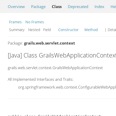
Overview
Package
Class
Deprecated
Index
He
Frames
No Frames
Summary:
Nested Field
Constructor
Method
| Detai
Package:
grails.web.servlet.context
[Java] Class GrailsWebApplicationContex
grails.web.servlet.context.GrailsWebApplicationContext
All Implemented Interfaces and Traits:
org.springframework.web.context.ConfigurableWebAppli