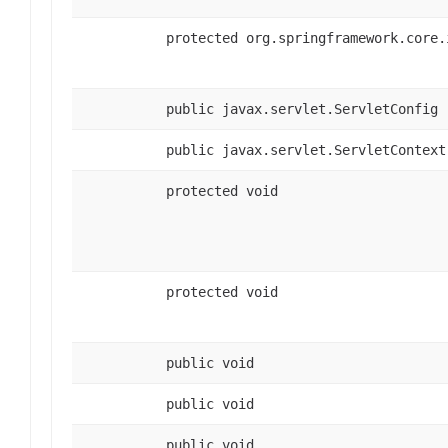
protected org.springframework.core.
public javax.servlet.ServletConfig
public javax.servlet.ServletContext
protected void
protected void
public void
public void
public void