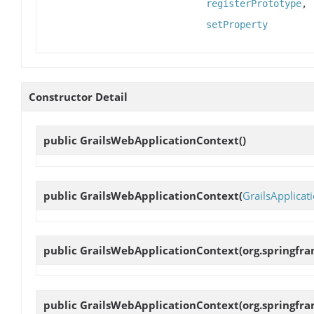
registerPrototype
,
setProperty
Constructor Detail
public
GrailsWebApplicationContext
()
public
GrailsWebApplicationContext
(
GrailsApplicat
public
GrailsWebApplicationContext
(org.springfr
public
GrailsWebApplicationContext
(org.springfr