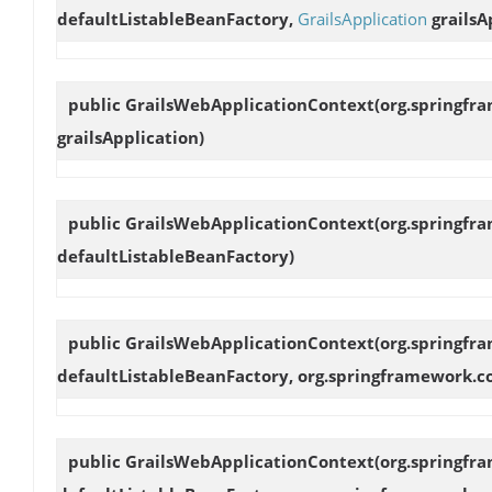
defaultListableBeanFactory,
GrailsApplication
grailsA
public
GrailsWebApplicationContext
(org.springfr
grailsApplication)
public
GrailsWebApplicationContext
(org.springfr
defaultListableBeanFactory)
public
GrailsWebApplicationContext
(org.springfr
defaultListableBeanFactory, org.springframework.c
public
GrailsWebApplicationContext
(org.springfr