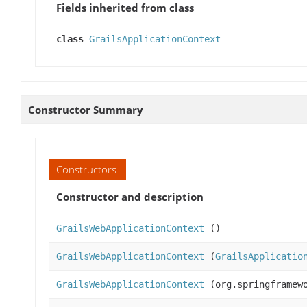
Fields inherited from class
class
GrailsApplicationContext
Constructor Summary
Constructors
Constructor and description
GrailsWebApplicationContext
()
GrailsWebApplicationContext
(
GrailsApplicatio
GrailsWebApplicationContext
(org.springframewo