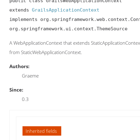
public class GrailsWebApplicationContext

extends 
GrailsApplicationContext
implements org.springframework.web.context.Conf
org.springframework.ui.context.ThemeSource
A WebApplicationContext that extends StaticApplicationContex
from StaticWebApplicationContext.
Authors:
Graeme
Since:
0.3
Inherited fields