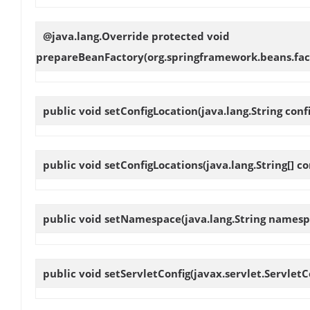
@java.lang.Override protected void
prepareBeanFactory
(org.springframework.beans.fac
public void
setConfigLocation
(java.lang.String conf
public void
setConfigLocations
(java.lang.String[] c
public void
setNamespace
(java.lang.String namesp
public void
setServletConfig
(javax.servlet.ServletC