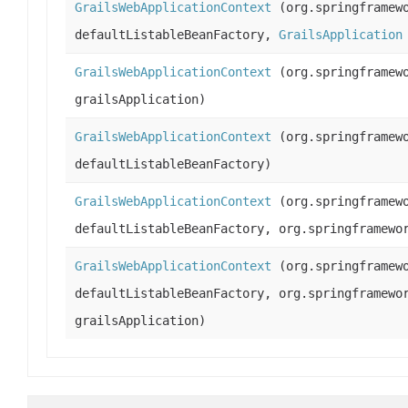
GrailsWebApplicationContext
(org.springframewo
defaultListableBeanFactory,
GrailsApplication
GrailsWebApplicationContext
(org.springframewo
grailsApplication)
GrailsWebApplicationContext
(org.springframewo
defaultListableBeanFactory)
GrailsWebApplicationContext
(org.springframewo
defaultListableBeanFactory, org.springframewo
GrailsWebApplicationContext
(org.springframewo
defaultListableBeanFactory, org.springframewo
grailsApplication)