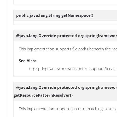
public java.lang.String
getNamespace
()
@java.lang.Override protected org.springframewor
This implementation supports file paths beneath the roo
See Also:
org.springframework.web.context.support.Servle
@java.lang.Override protected org.springframewor
getResourcePatternResolver
()
This implementation supports pattern matching in un