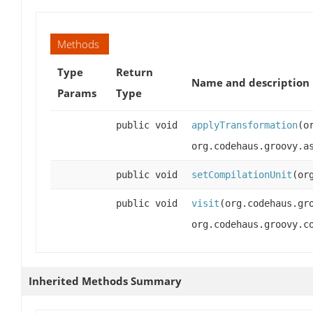
Methods
Type
Return
Name and description
Params
Type
public void
applyTransformation
(o
org.codehaus.groovy.a
public void
setCompilationUnit
(or
public void
visit
(org.codehaus.gr
org.codehaus.groovy.c
Inherited Methods Summary