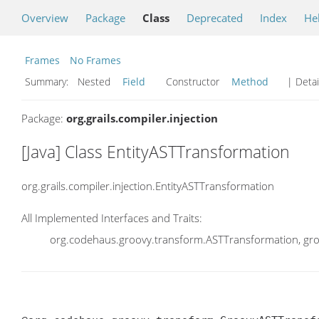
Overview
Package
Class
Deprecated
Index
He
Frames
No Frames
Summary:
Nested
Field
Constructor
Method
| Detai
Package:
org.grails.compiler.injection
[Java] Class EntityASTTransformation
org.grails.compiler.injection.EntityASTTransformation
All Implemented Interfaces and Traits:
org.codehaus.groovy.transform.ASTTransformation, gr