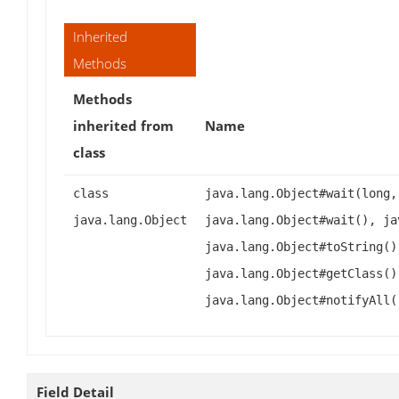
Inherited
Methods
Methods
inherited from
Name
class
class
java.lang.Object#wait(long,
java.lang.Object
java.lang.Object#wait(), ja
java.lang.Object#toString()
java.lang.Object#getClass()
java.lang.Object#notifyAll(
Field Detail