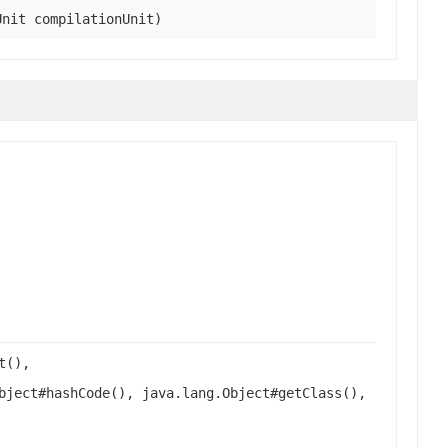
Unit compilationUnit)
t(),
bject#hashCode(), java.lang.Object#getClass(),