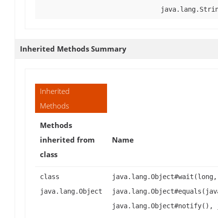
java.lang.Stri
Inherited Methods Summary
Inherited
Methods
Methods
inherited from
Name
class
class
java.lang.Object#wait(long,
java.lang.Object
java.lang.Object#equals(jav
java.lang.Object#notify(), 