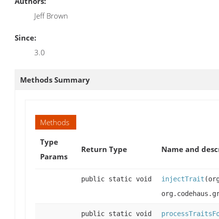
Authors:
Jeff Brown
Since:
3.0
Methods Summary
Methods
Type
Return Type
Name and desc
Params
public static void
injectTrait
(or
org.codehaus.g
public static void
processTraitsF