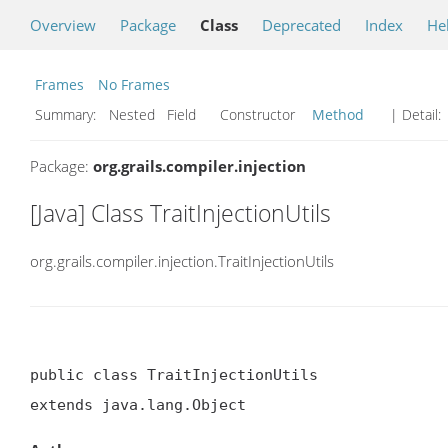
Overview
Package
Class
Deprecated
Index
He
Frames
No Frames
Summary:
Nested Field Constructor
Method
| Detail:
Package:
org.grails.compiler.injection
[Java] Class TraitInjectionUtils
org.grails.compiler.injection.TraitInjectionUtils
public class TraitInjectionUtils

extends java.lang.Object