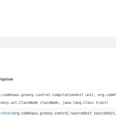
ription
g.codehaus.groovy.control.CompilationUnit unit, org.code
roovy.ast.ClassNode classNode, java.lang.Class trait)
orNode
(org.codehaus.groovy.control.SourceUnit sourceUnit