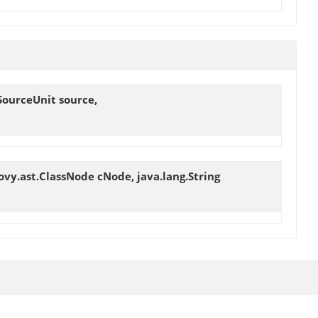
SourceUnit source,
ovy.ast.ClassNode cNode, java.lang.String