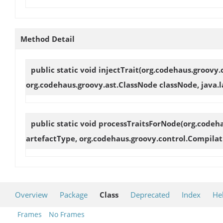
Method Detail
public static void
injectTrait
(org.codehaus.groovy.
org.codehaus.groovy.ast.ClassNode classNode, java.la
public static void
processTraitsForNode
(org.codeh
artefactType, org.codehaus.groovy.control.Compilat
Overview
Package
Class
Deprecated
Index
He
Frames
No Frames