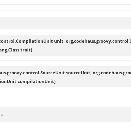
control.CompilationUnit unit, org.codehaus.groovy.control.
ng.Class trait)
aus.groovy.control.SourceUnit sourceUnit, org.codehaus.gro
ionUnit compilationUnit)
lp