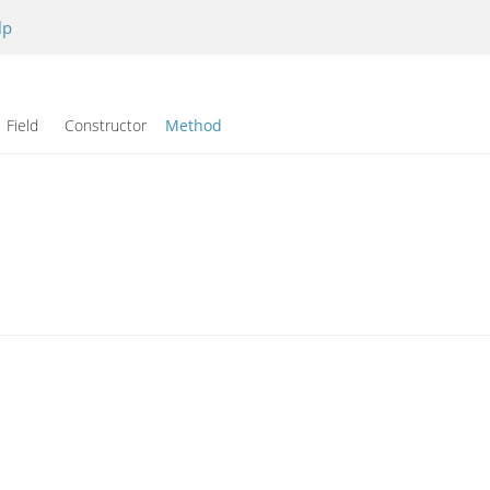
lp
Field Constructor
Method