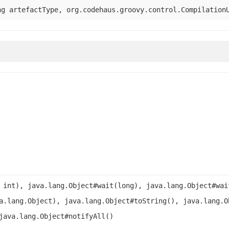
ng artefactType, org.codehaus.groovy.control.Compilation
 int), java.lang.Object#wait(long), java.lang.Object#wai
a.lang.Object), java.lang.Object#toString(), java.lang.O
java.lang.Object#notifyAll()