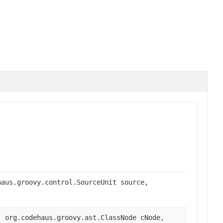
haus.groovy.control.SourceUnit source,
, org.codehaus.groovy.ast.ClassNode cNode,