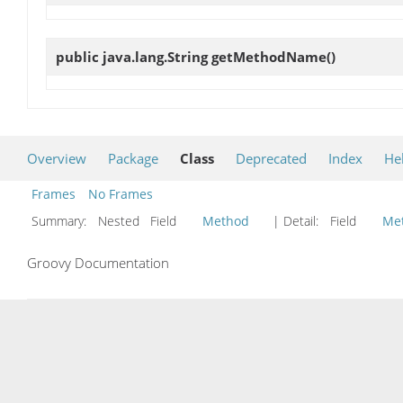
public java.lang.String
getMethodName
()
Overview
Package
Class
Deprecated
Index
He
Frames
No Frames
Summary:
Nested Field
Method
| Detail:
Field
Me
Groovy Documentation