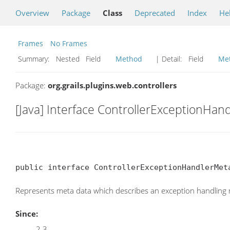
Overview
Package
Class
Deprecated
Index
He
Frames
No Frames
Summary:
Nested Field
Method
| Detail:
Field
Me
Package:
org.grails.plugins.web.controllers
[Java] Interface ControllerExceptionHa
public interface ControllerExceptionHandlerMet
Represents meta data which describes an exception handling 
Since:
2.3