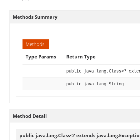
Methods Summary
Methods
Type Params
Return Type
public java.lang.Class<? exte
public java.lang.String
Method Detail
public java.lang.Class<? extends java.lang.Excepti