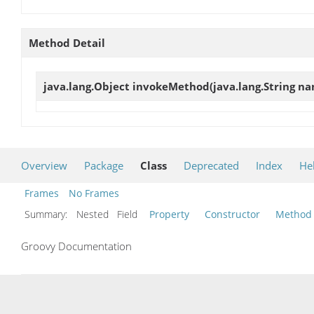
Method Detail
java.lang.Object
invokeMethod
(java.lang.String na
Overview
Package
Class
Deprecated
Index
He
Frames
No Frames
Summary:
Nested Field
Property
Constructor
Method
Groovy Documentation