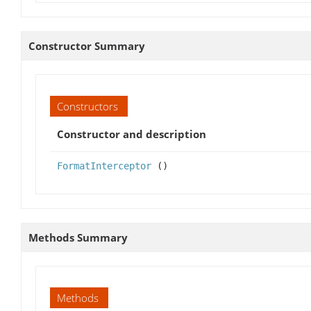
Constructor Summary
Constructors
Constructor and description
FormatInterceptor
()
Methods Summary
Methods