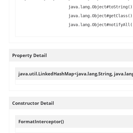
java.lang.Object#toString()
java.lang.Object#getClass()
java.lang.Object#notifyAll(
Property Detail
java.util.LinkedHashMap<java.lang.String, java.la
Constructor Detail
FormatInterceptor
()