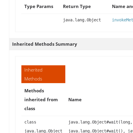
Type Params
Return Type
Name and
java.lang.Object
invokeMe
Inherited Methods Summary
Inherited
Methods
Methods
inherited from
Name
class
class
java.lang.Object#wait(long,
java.lang.Object
java.lang.Object#wait(), ja