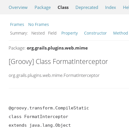
Overview
Package
Class
Deprecated
Index
He
Frames
No Frames
Summary:
Nested Field
Property
Constructor
Method
Package:
org.grails.plugins.web.mime
[Groovy] Class FormatInterceptor
org.grails.plugins.web.mime.FormatInterceptor
@groovy.transform.CompileStatic

class FormatInterceptor

extends java.lang.Object