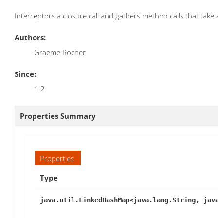
Interceptors a closure call and gathers method calls that take
Authors:
Graeme Rocher
Since:
1.2
Properties Summary
Properties
Type
java.util.LinkedHashMap<java.lang.String, jav