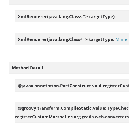
XmlRenderer
(java.lang.Class<T> targetType)
XmlRenderer
(java.lang.Class<T> targetType,
MimeT
Method Detail
@javax.annotation.PostConstruct void
registerCu
@groovy.transform.CompileStatic(value: TypeChec
registerCustomMarshaller
(org.grails.web.converter