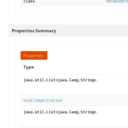
class
XmlRender
Properties Summary
Properties
Type
java.util.List<java.lang.String>
GrailsApplication
java.util.List<java.lang.String>