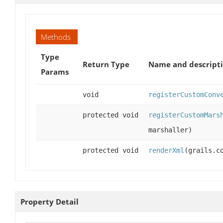
Methods
Type
Return Type
Name and descript
Params
void
registerCustomConv
protected void
registerCustomMars
marshaller)
protected void
renderXml
(grails.c
Property Detail