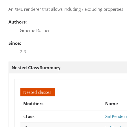
An XML renderer that allows including / excluding properties
Authors:
Graeme Rocher
Since:
2.3
Nested Class Summary
Nested classes
Modifiers
Name
class
XmlRender