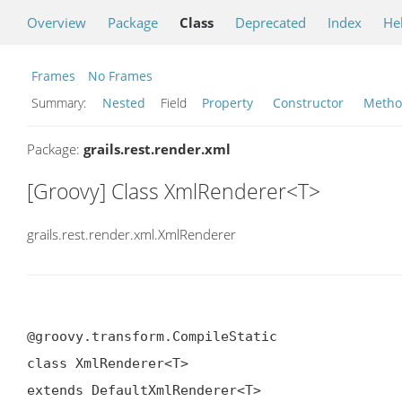
Overview
Package
Class
Deprecated
Index
He
Frames
No Frames
Summary:
Nested
Field
Property
Constructor
Meth
Package:
grails.rest.render.xml
[Groovy] Class XmlRenderer<T>
grails.rest.render.xml.XmlRenderer
@groovy.transform.CompileStatic

class XmlRenderer<T>

extends DefaultXmlRenderer<T>