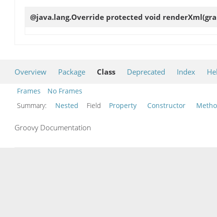
@java.lang.Override protected void
renderXml
(gr
Overview
Package
Class
Deprecated
Index
He
Frames
No Frames
Summary:
Nested
Field
Property
Constructor
Meth
Groovy Documentation