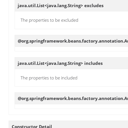
java.util.List<java.lang.String>
excludes
The properties to be excluded
@org.springframework.beans.factory.annotation.
java.util.List<java.lang.String>
includes
The properties to be included
@org.springframework.beans.factory.annotation.Au
Constructor Detail