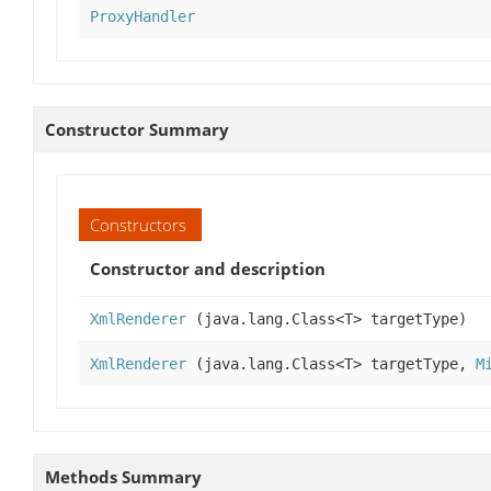
ProxyHandler
Constructor Summary
Constructors
Constructor and description
XmlRenderer
(java.lang.Class<T> targetType)
XmlRenderer
(java.lang.Class<T> targetType,
M
Methods Summary