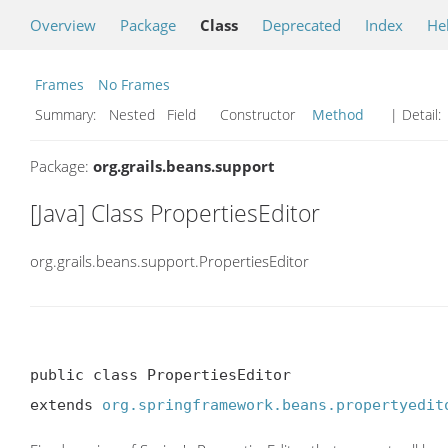
Overview
Package
Class
Deprecated
Index
He
Frames
No Frames
Summary:
Nested Field Constructor
Method
| Detail:
Package:
org.grails.beans.support
[Java] Class PropertiesEditor
org.grails.beans.support.PropertiesEditor
public class PropertiesEditor

extends 
org.springframework.beans.propertyedit