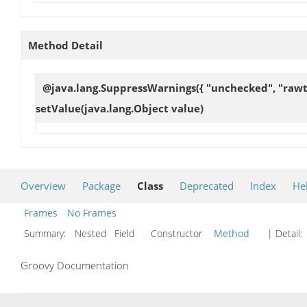
Method Detail
@java.lang.SuppressWarnings({ "unchecked", "rawty
setValue
(java.lang.Object value)
Overview
Package
Class
Deprecated
Index
He
Frames
No Frames
Summary:
Nested Field Constructor
Method
| Detail:
Groovy Documentation