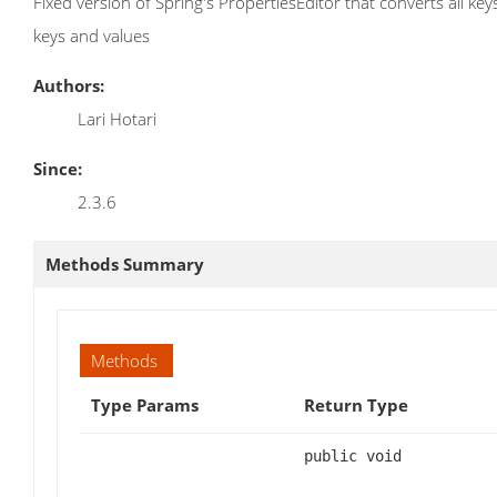
Fixed version of Spring's PropertiesEditor that converts all key
keys and values
Authors:
Lari Hotari
Since:
2.3.6
Methods Summary
Methods
Type Params
Return Type
public void