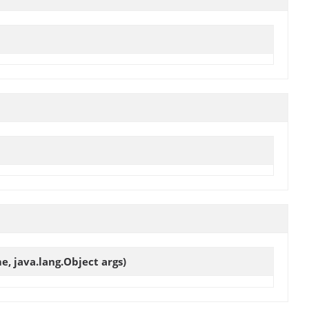
e, java.lang.Object args)