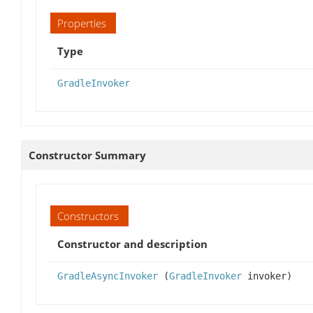
Properties
Type
GradleInvoker
Constructor Summary
Constructors
Constructor and description
GradleAsyncInvoker
(
GradleInvoker
invoker)