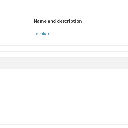
Name and description
invoker