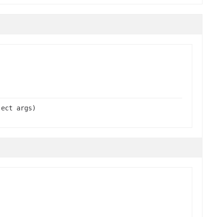
ject args)