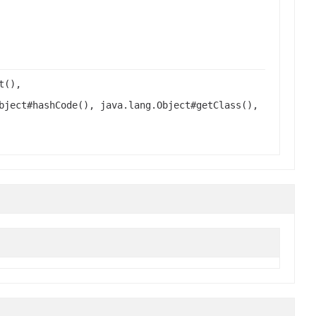
t(),
bject#hashCode(), java.lang.Object#getClass(),