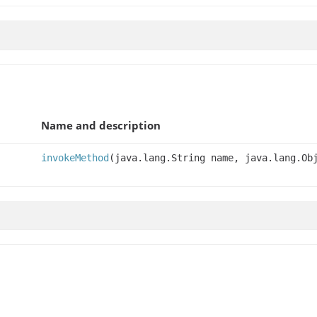
Name and description
invokeMethod
(java.lang.String name, java.lang.Ob