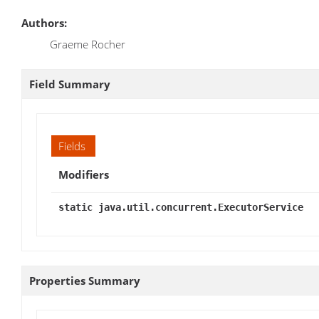
Authors:
Graeme Rocher
Field Summary
Fields
Modifiers
static java.util.concurrent.ExecutorService
Properties Summary