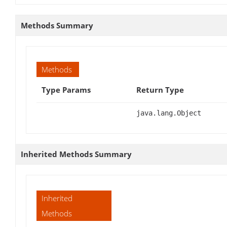
Methods Summary
Methods
Type Params
Return Type
java.lang.Object
Inherited Methods Summary
Inherited
Methods