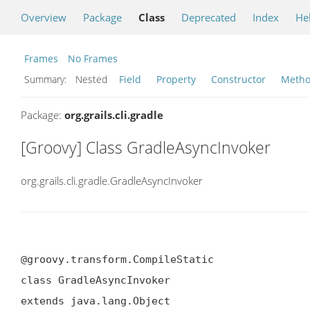
Overview
Package
Class
Deprecated
Index
He
Frames
No Frames
Summary:
Nested
Field
Property
Constructor
Meth
Package:
org.grails.cli.gradle
[Groovy] Class GradleAsyncInvoker
org.grails.cli.gradle.GradleAsyncInvoker
@groovy.transform.CompileStatic

class GradleAsyncInvoker

extends java.lang.Object