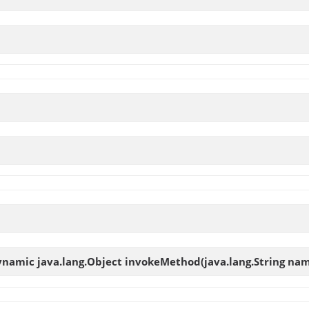
ynamic java.lang.Object
invokeMethod
(java.lang.String nam