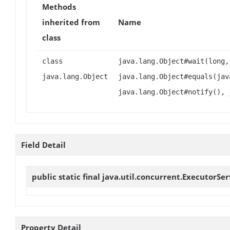
Methods
inherited from
Name
class
class
java.lang.Object#wait(long,
java.lang.Object
java.lang.Object#equals(jav
java.lang.Object#notify(), 
Field Detail
public static final java.util.concurrent.ExecutorSe
Property Detail