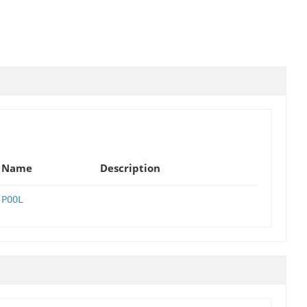
Name
Description
POOL