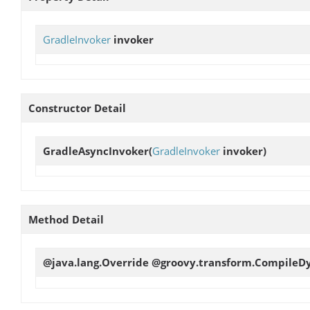
GradleInvoker
invoker
Constructor Detail
GradleAsyncInvoker
(
GradleInvoker
invoker)
Method Detail
@java.lang.Override @groovy.transform.CompileD