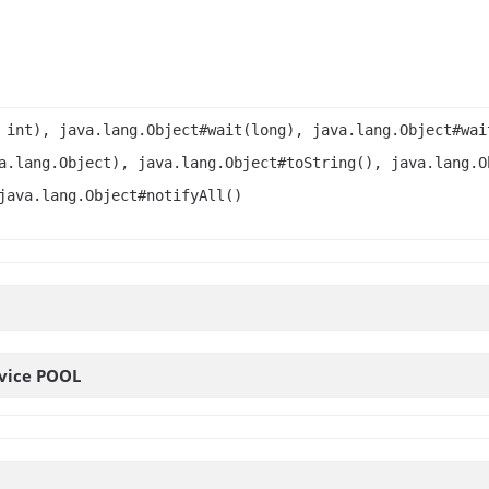
 int), java.lang.Object#wait(long), java.lang.Object#wai
a.lang.Object), java.lang.Object#toString(), java.lang.O
java.lang.Object#notifyAll()
rvice
POOL