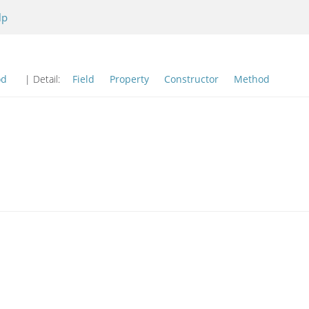
lp
od
| Detail:
Field
Property
Constructor
Method