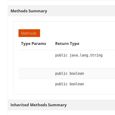
Methods Summary
Methods
Type Params
Return Type
public java.lang.String
public boolean
public boolean
Inherited Methods Summary