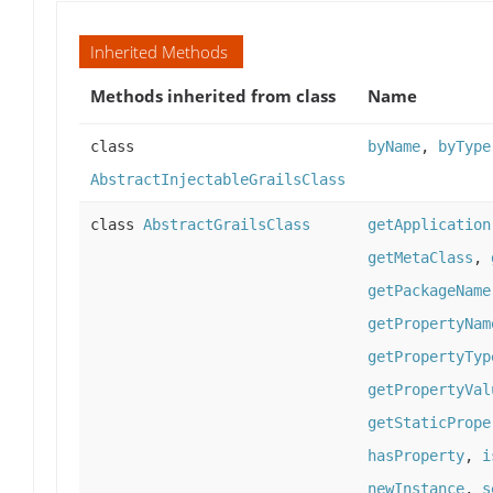
Inherited Methods
Methods inherited from class
Name
class
byName
,
byType
AbstractInjectableGrailsClass
class
AbstractGrailsClass
getApplication
getMetaClass
,
getPackageName
getPropertyNam
getPropertyTyp
getPropertyVal
getStaticPrope
hasProperty
,
i
newInstance
,
s