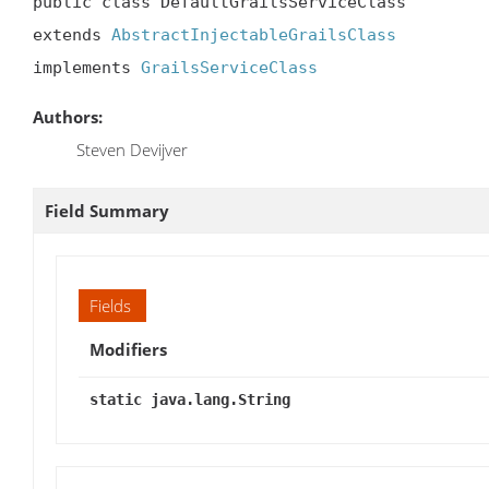
public class DefaultGrailsServiceClass

extends 
AbstractInjectableGrailsClass
implements 
GrailsServiceClass
Authors:
Steven Devijver
Field Summary
Fields
Modifiers
static java.lang.String