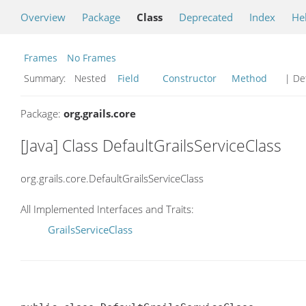
Overview
Package
Class
Deprecated
Index
He
Frames
No Frames
Summary:
Nested
Field
Constructor
Method
| Det
Package:
org.grails.core
[Java] Class DefaultGrailsServiceClass
org.grails.core.DefaultGrailsServiceClass
All Implemented Interfaces and Traits:
GrailsServiceClass