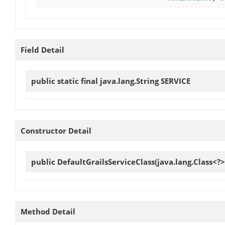
Field Detail
public static final java.lang.String
SERVICE
Constructor Detail
public
DefaultGrailsServiceClass
(java.lang.Class<?>
Method Detail