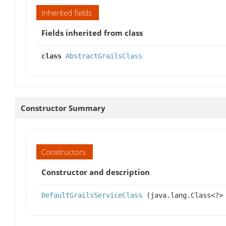
Inherited fields
Fields inherited from class
class
AbstractGrailsClass
Constructor Summary
Constructors
Constructor and description
DefaultGrailsServiceClass
(java.lang.Class<?>