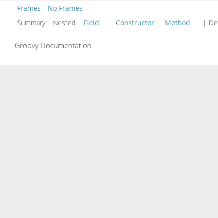
Frames
No Frames
Summary:
Nested
Field
Constructor
Method
| Det
Groovy Documentation