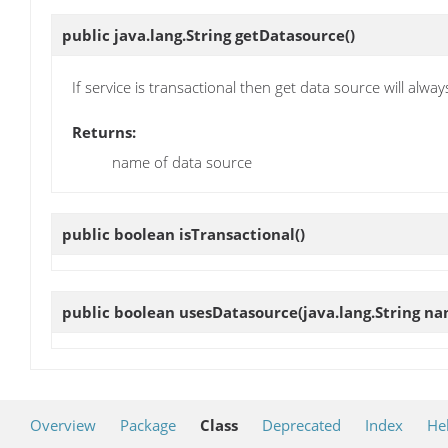
public java.lang.String
getDatasource
()
If service is transactional then get data source will alway
Returns:
name of data source
public boolean
isTransactional
()
public boolean
usesDatasource
(java.lang.String n
Overview
Package
Class
Deprecated
Index
He