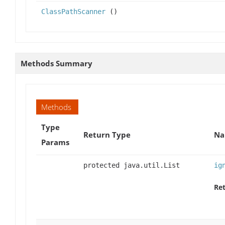
ClassPathScanner
()
Methods Summary
Methods
Type
Return Type
Na
Params
protected java.util.List
ig
Ret