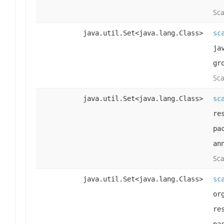
Sca
java.util.Set<java.lang.Class>
sc
ja
gr
Sca
java.util.Set<java.lang.Class>
sc
re
pa
an
Sca
java.util.Set<java.lang.Class>
sc
or
re