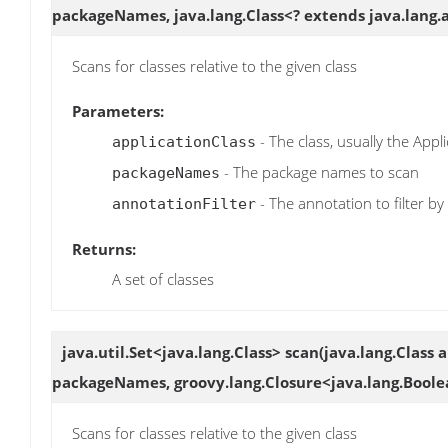
packageNames, java.lang.Class<? extends java.lang.
Scans for classes relative to the given class
Parameters:
- The class, usually the Appli
applicationClass
- The package names to scan
packageNames
- The annotation to filter by
annotationFilter
Returns:
A set of classes
java.util.Set<java.lang.Class>
scan
(java.lang.Class 
packageNames, groovy.lang.Closure<java.lang.Boole
Scans for classes relative to the given class