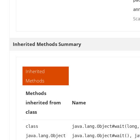
pa
an
Sca
Inherited Methods Summary
Inherited
Methods
Methods
inherited from
Name
class
class
java.lang.Object#wait(long,
java.lang.Object
java.lang.Object#wait(), ja