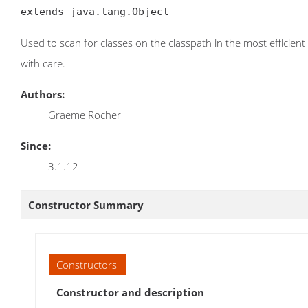
extends java.lang.Object
Used to scan for classes on the classpath in the most effici
with care.
Authors:
Graeme Rocher
Since:
3.1.12
Constructor Summary
Constructors
Constructor and description