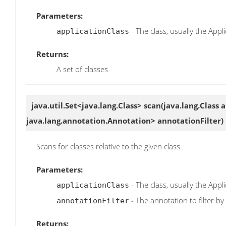
Parameters:
- The class, usually the Appli
applicationClass
Returns:
A set of classes
java.util.Set<java.lang.Class>
scan
(java.lang.Class 
java.lang.annotation.Annotation> annotationFilter)
Scans for classes relative to the given class
Parameters:
- The class, usually the Appli
applicationClass
- The annotation to filter by
annotationFilter
Returns: