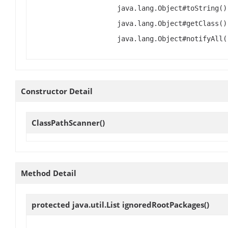
java.lang.Object#toString()
java.lang.Object#getClass()
java.lang.Object#notifyAll(
Constructor Detail
ClassPathScanner
()
Method Detail
protected java.util.List
ignoredRootPackages
()