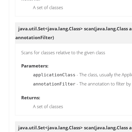
A set of classes
java.util.Set<java.lang.Class>
scan
(java.lang.Class 
annotationFilter)
Scans for classes relative to the given class
Parameters:
- The class, usually the Appli
applicationClass
- The annotation to filter by
annotationFilter
Returns:
A set of classes
java.util.Set<java.lang.Class>
scan
(java.lang.Class 