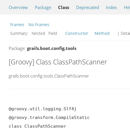
Overview
Package
Class
Deprecated
Index
He
Frames
No Frames
Summary:
Nested Field
Constructor
Method
| Detai
Package:
grails.boot.config.tools
[Groovy] Class ClassPathScanner
grails.boot.config.tools.ClassPathScanner
@groovy.util.logging.Slf4j

@groovy.transform.CompileStatic

class ClassPathScanner
