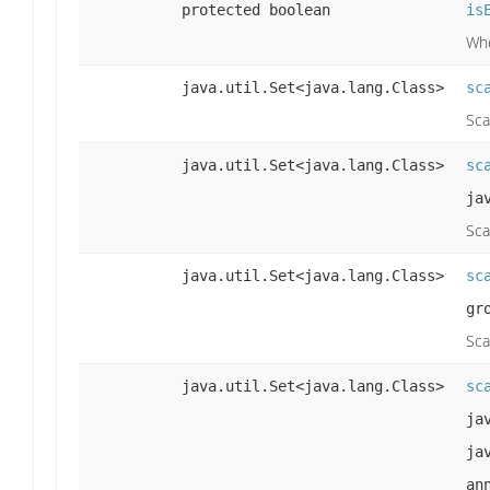
protected boolean
is
Whe
java.util.Set<java.lang.Class>
sc
Sca
java.util.Set<java.lang.Class>
sc
ja
Sca
java.util.Set<java.lang.Class>
sc
gr
Sca
java.util.Set<java.lang.Class>
sc
ja
ja
an