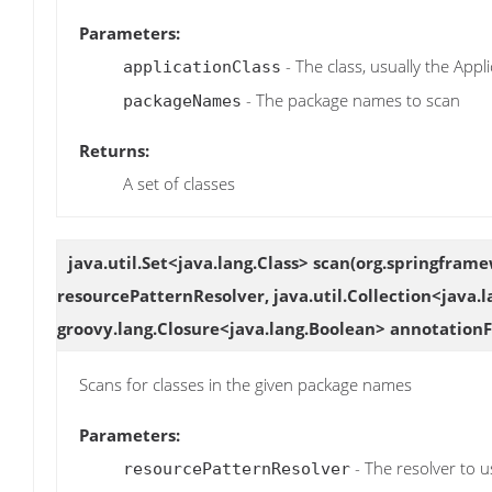
Parameters:
- The class, usually the Appli
applicationClass
- The package names to scan
packageNames
Returns:
A set of classes
java.util.Set<java.lang.Class>
scan
(org.springframe
resourcePatternResolver, java.util.Collection<java
groovy.lang.Closure<java.lang.Boolean> annotationFi
Scans for classes in the given package names
Parameters:
- The resolver to u
resourcePatternResolver