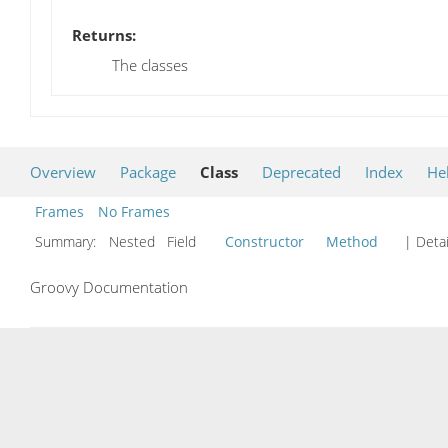
Returns:
The classes
Overview
Package
Class
Deprecated
Index
He
Frames
No Frames
Summary:
Nested Field
Constructor
Method
| Detai
Groovy Documentation