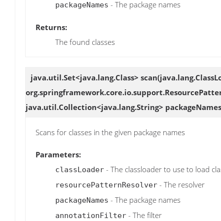
- The package names
packageNames
Returns:
The found classes
java.util.Set<java.lang.Class>
scan
(java.lang.ClassL
org.springframework.core.io.support.ResourcePatte
java.util.Collection<java.lang.String> packageNames
Scans for classes in the given package names
Parameters:
- The classloader to use to load cl
classLoader
- The resolver
resourcePatternResolver
- The package names
packageNames
- The filter
annotationFilter