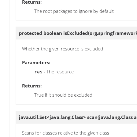
Returns:
The root packages to ignore by default
protected boolean
isExcluded
(org.springframework
Whether the given resource is excluded
Parameters:
- The resource
res
Returns:
True if it should be excluded
java.util.Set<java.lang.Class>
scan
(java.lang.Class 
Scans for classes relative to the given class