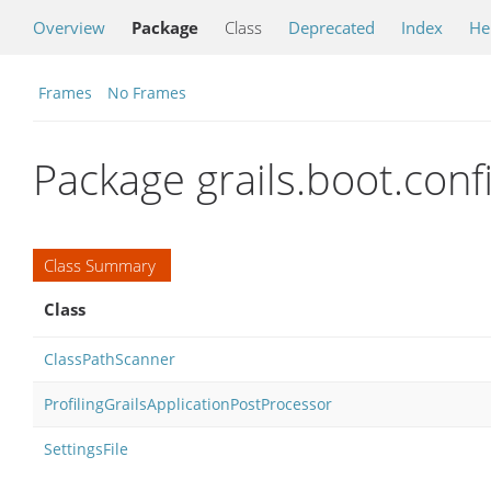
Overview
Package
Class
Deprecated
Index
He
Frames
No Frames
Package grails.boot.confi
Class Summary
Class
ClassPathScanner
ProfilingGrailsApplicationPostProcessor
SettingsFile