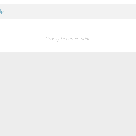
lp
Groovy Documentation