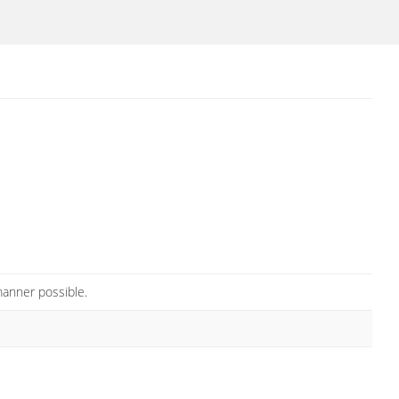
manner possible.