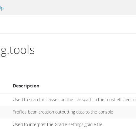
lp
g.tools
Description
Used to scan for classes on the classpath in the most efficient 
Profiles bean creation outputting data to the console
Used to interpret the Gradle settings.gradle file