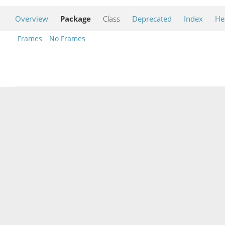
Overview
Package
Class
Deprecated
Index
He
Frames
No Frames