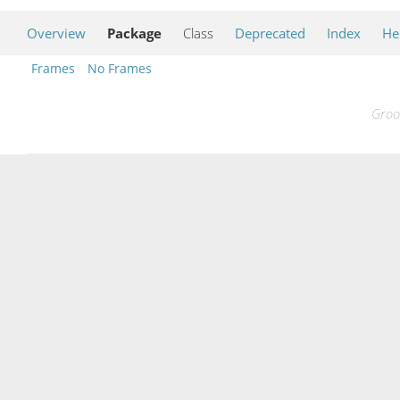
Overview
Package
Class
Deprecated
Index
He
Frames
No Frames
Groo