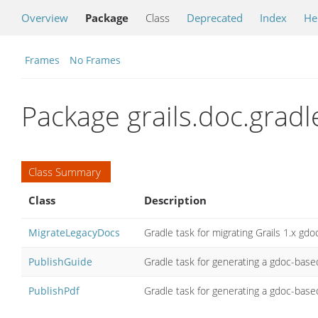
Overview
Package
Class
Deprecated
Index
He
Frames
No Frames
Package grails.doc.gradl
Class Summary
Class
Description
MigrateLegacyDocs
Gradle task for migrating Grails 1.x gd
PublishGuide
Gradle task for generating a gdoc-bas
PublishPdf
Gradle task for generating a gdoc-base