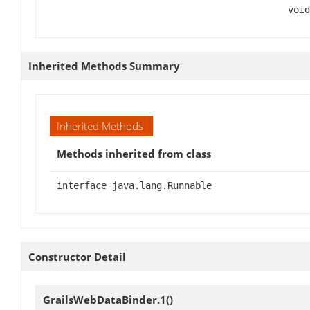
void
Inherited Methods Summary
Inherited Methods
Methods inherited from class
interface java.lang.Runnable
Constructor Detail
GrailsWebDataBinder.1
()