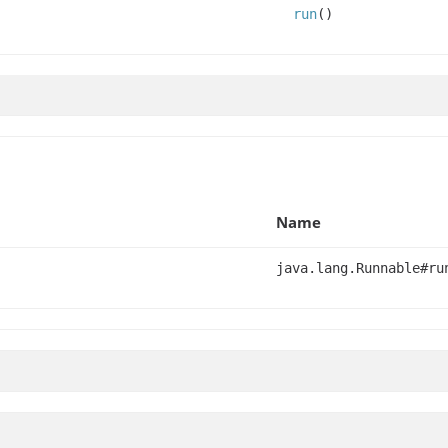
run
()
Name
java.lang.Runnable#ru