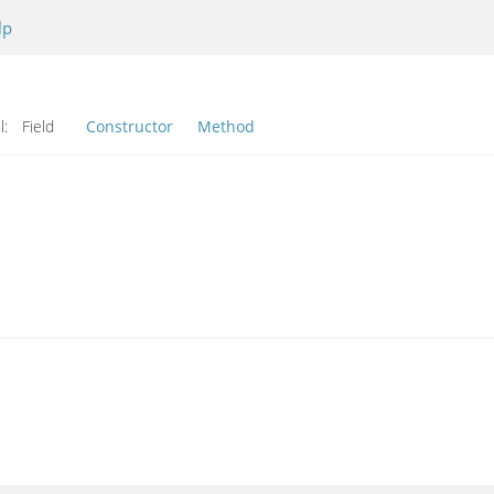
lp
l:
Field
Constructor
Method