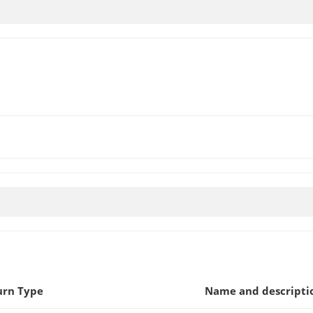
urn Type
Name and descripti