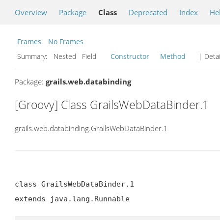
Overview
Package
Class
Deprecated
Index
He
Frames
No Frames
Summary:
Nested Field
Constructor
Method
| Detai
Package:
grails.web.databinding
[Groovy] Class GrailsWebDataBinder.1
grails.web.databinding.GrailsWebDataBinder.1
class GrailsWebDataBinder.1

extends java.lang.Runnable