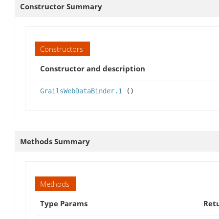
Constructor Summary
Constructors
Constructor and description
GrailsWebDataBinder.1
()
Methods Summary
Methods
Type Params
Ret