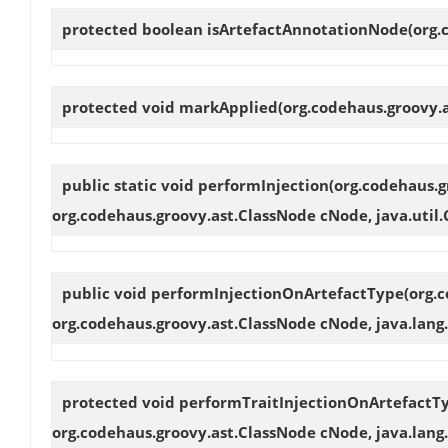
protected boolean
isArtefactAnnotationNode
(org
protected void
markApplied
(org.codehaus.groovy.
public static void
performInjection
(org.codehaus.g
org.codehaus.groovy.ast.ClassNode cNode, java.util.
public void
performInjectionOnArtefactType
(org.
org.codehaus.groovy.ast.ClassNode cNode, java.lang.
protected void
performTraitInjectionOnArtefactT
org.codehaus.groovy.ast.ClassNode cNode, java.lang.