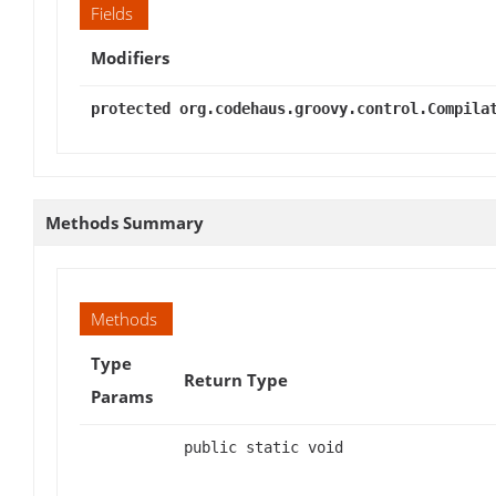
Fields
Modifiers
protected org.codehaus.groovy.control.Compila
Methods Summary
Methods
Type
Return Type
Params
public static void