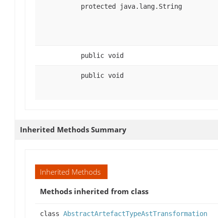
protected java.lang.String
public void
public void
Inherited Methods Summary
Inherited Methods
Methods inherited from class
class
AbstractArtefactTypeAstTransformation