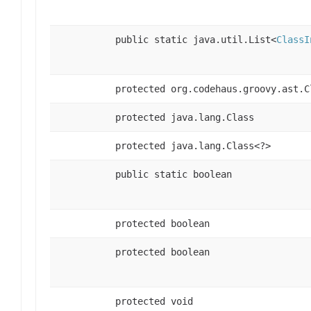
public static java.util.List<
ClassI
protected org.codehaus.groovy.ast.C
protected java.lang.Class
protected java.lang.Class<?>
public static boolean
protected boolean
protected boolean
protected void