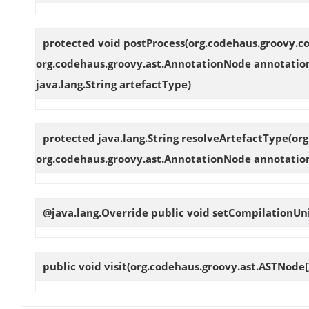
protected void
postProcess
(org.codehaus.groovy.co
org.codehaus.groovy.ast.AnnotationNode annotation
java.lang.String artefactType)
protected java.lang.String
resolveArtefactType
(or
org.codehaus.groovy.ast.AnnotationNode annotation
@java.lang.Override public void
setCompilationUn
public void
visit
(org.codehaus.groovy.ast.ASTNode[