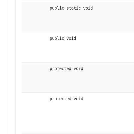
public static void
public void
protected void
protected void