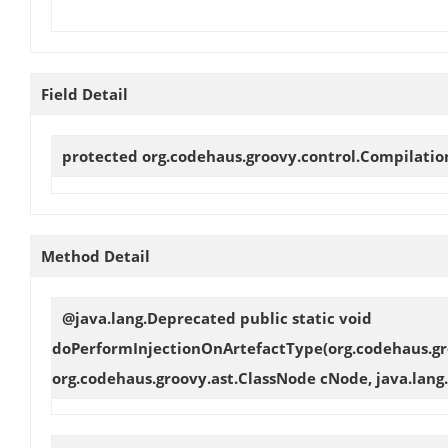
Field Detail
protected org.codehaus.groovy.control.Compilati
Method Detail
@java.lang.Deprecated public static void
doPerformInjectionOnArtefactType
(org.codehaus.gr
org.codehaus.groovy.ast.ClassNode cNode, java.lang.