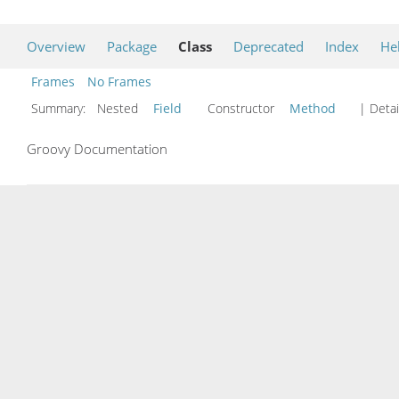
Overview
Package
Class
Deprecated
Index
He
Frames
No Frames
Summary:
Nested
Field
Constructor
Method
| Detai
Groovy Documentation