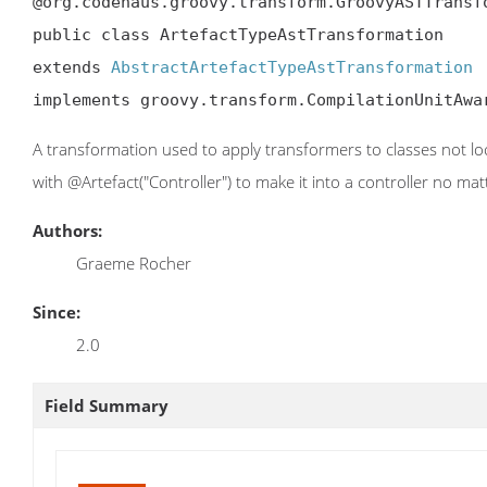
@org.codehaus.groovy.transform.GroovyASTTransf
public class ArtefactTypeAstTransformation

extends 
AbstractArtefactTypeAstTransformation
implements groovy.transform.CompilationUnitAwa
A transformation used to apply transformers to classes not lo
with @Artefact("Controller") to make it into a controller no mat
Authors:
Graeme Rocher
Since:
2.0
Field Summary