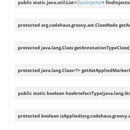
public static java.util.List<
ClassInjector
>
findInjecto
protected org.codehaus.groovy.ast.ClassNode
getA
protected java.lang.Class
getAnnotationTypeClass
(
protected java.lang.Class<?>
getAstAppliedMarkerC
public static boolean
hasArtefactType
(java.lang.S
protected boolean
isApplied
(org.codehaus.groovy.