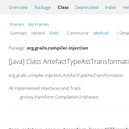
Overview
Package
Class
Deprecated
Index
He
Frames
No Frames
Summary:
Nested
Field
Constructor
Method
| Detai
Package:
org.grails.compiler.injection
[Java] Class ArtefactTypeAstTransformat
org.grails.compiler.injection.ArtefactTypeAstTransformation
All Implemented Interfaces and Traits:
groovy.transform.CompilationUnitAware