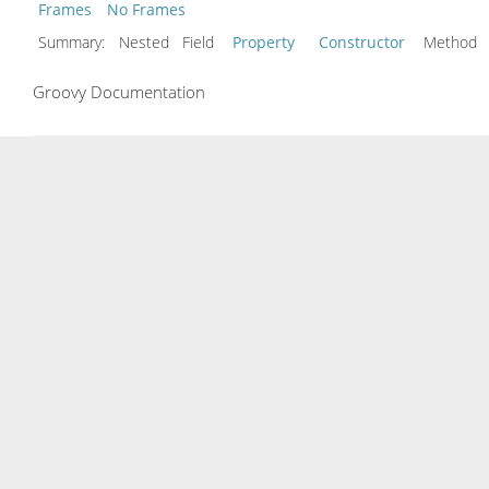
Frames
No Frames
Summary:
Nested Field
Property
Constructor
Metho
Groovy Documentation