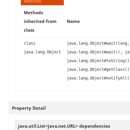
Methods
Methods
inherited from
Name
class
class
java.lang.Object#wait(long,
java.lang.Object
java.lang.Object#wait(), ja
java.lang.Object#toString()
java.lang.Object#getClass()
java.lang.Object#notifyAll(
Property Detail
java.util.List<java.net.URL>
dependencies