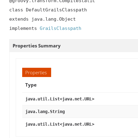
@groovy.transform.CompileStatic

class DefaultGrailsClasspath

extends java.lang.Object

implements 
GrailsClasspath
Properties Summary
Properties
Type
java.util.List<java.net.URL>
java.lang.String
java.util.List<java.net.URL>