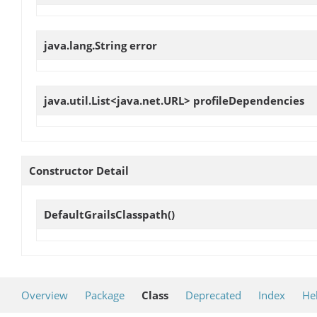
java.lang.String
error
java.util.List<java.net.URL>
profileDependencies
Constructor Detail
DefaultGrailsClasspath
()
Overview
Package
Class
Deprecated
Index
He