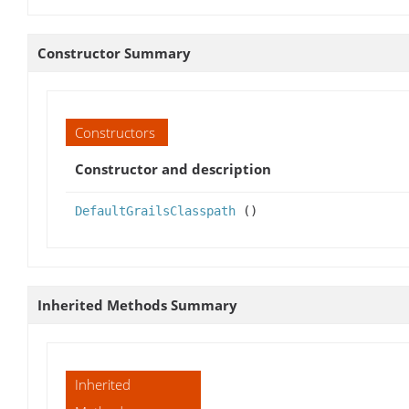
Constructor Summary
Constructors
Constructor and description
DefaultGrailsClasspath
()
Inherited Methods Summary
Inherited