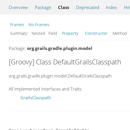
Overview
Package
Class
Deprecated
Index
He
Frames
No Frames
Summary:
Nested Field
Property
Constructor
Metho
Package:
org.grails.gradle.plugin.model
[Groovy] Class DefaultGrailsClasspath
org.grails.gradle.plugin.model.DefaultGrailsClasspath
All Implemented Interfaces and Traits:
GrailsClasspath