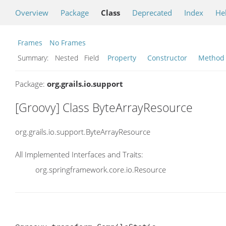
Overview
Package
Class
Deprecated
Index
He
Frames
No Frames
Summary:
Nested Field
Property
Constructor
Method
Package:
org.grails.io.support
[Groovy] Class ByteArrayResource
org.grails.io.support.ByteArrayResource
All Implemented Interfaces and Traits:
org.springframework.core.io.Resource