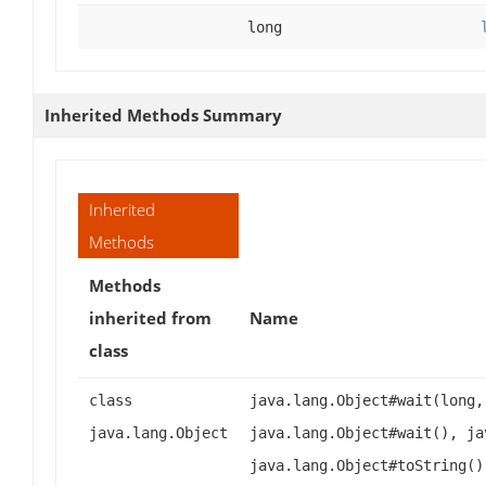
long
Inherited Methods Summary
Inherited
Methods
Methods
inherited from
Name
class
class
java.lang.Object#wait(long,
java.lang.Object
java.lang.Object#wait(), ja
java.lang.Object#toString()