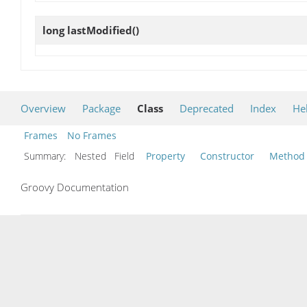
long
lastModified
()
Overview
Package
Class
Deprecated
Index
He
Frames
No Frames
Summary:
Nested Field
Property
Constructor
Method
Groovy Documentation