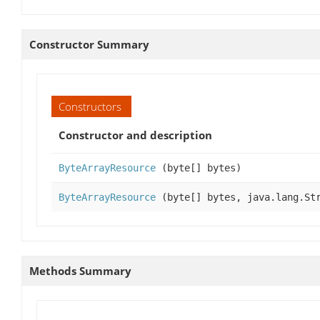
Constructor Summary
Constructors
Constructor and description
ByteArrayResource
(byte[] bytes)
ByteArrayResource
(byte[] bytes, java.lang.St
Methods Summary