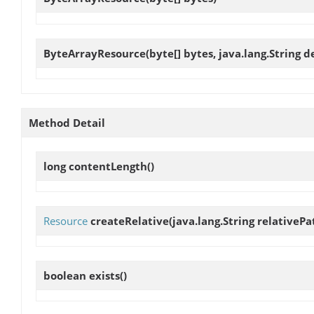
ByteArrayResource
(byte[] bytes, java.lang.String d
Method Detail
long
contentLength
()
Resource
createRelative
(java.lang.String relativePa
boolean
exists
()