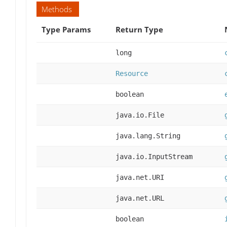
Methods
Type Params
Return Type
long
Resource
boolean
java.io.File
java.lang.String
java.io.InputStream
java.net.URI
java.net.URL
boolean