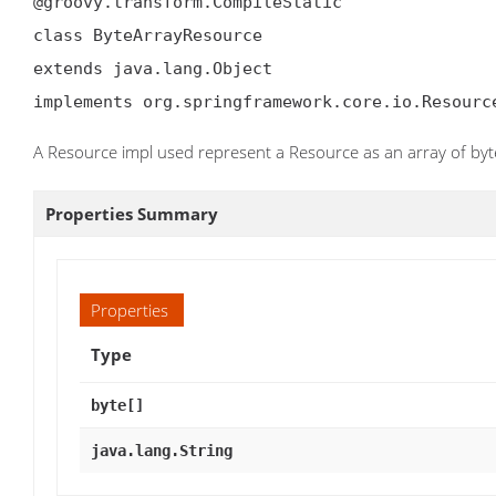
@groovy.transform.CompileStatic

class ByteArrayResource

extends java.lang.Object

implements org.springframework.core.io.Resourc
A Resource impl used represent a Resource as an array of byt
Properties Summary
Properties
Type
byte[]
java.lang.String