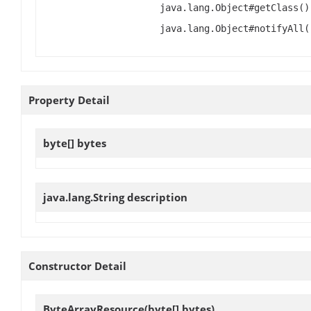
java.lang.Object#getClass()
java.lang.Object#notifyAll(
Property Detail
byte[]
bytes
java.lang.String
description
Constructor Detail
ByteArrayResource
(byte[] bytes)