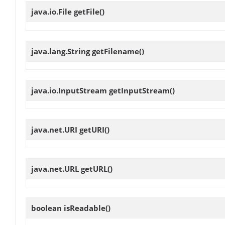
java.io.File
getFile
()
java.lang.String
getFilename
()
java.io.InputStream
getInputStream
()
java.net.URI
getURI
()
java.net.URL
getURL
()
boolean
isReadable
()