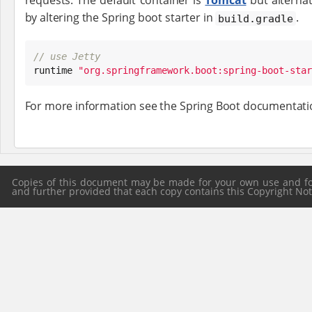
requests. The default container is
Tomcat
but alternat
by altering the Spring boot starter in
.
build.gradle
// use Jetty

runtime 
"
org.springframework.boot:spring-boot-star
For more information see the Spring Boot documentat
Copies of this document may be made for your own use and for 
and further provided that each copy contains this Copyright Notic