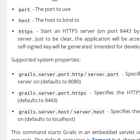
- The port to use
port
- The host to bind to
host
- Start an HTTPS server (on port 8443 by 
https
server. Just to be clear, the application will be ac
self-signed key will be generated. Intended for devel
Supported system properties:
/
- Specif
grails.server.port.http
server.port
server on (defaults to 8080)
- Specifies the HTTP
grails.server.port.https
(defaults to 8443)
/
- Specifies th
grails.server.host
server.host
on (defaults to localhost)
This command starts Grails in an embedded servlet c