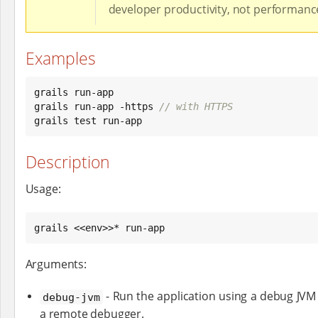
developer productivity, not performanc
Examples
grails run-app

grails run-app -https 
// with HTTPS
grails test run-app
Description
Usage:
grails <<env>>* run-app
Arguments:
- Run the application using a debug JVM 
debug-jvm
a remote debugger.