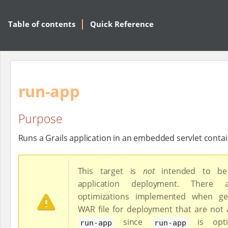
Table of contents
Quick Reference
run-app
Purpose
Runs a Grails application in an embedded servlet conta
This target is
not
intended to be
application deployment. There
optimizations implemented when ge
WAR file for deployment that are not a
since
is opti
run-app
run-app