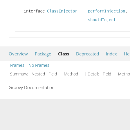
interface
ClassInjector
performInjection
,
shouldInject
Overview
Package
Class
Deprecated
Index
He
Frames
No Frames
Summary:
Nested Field Method
| Detail:
Field Met
Groovy Documentation