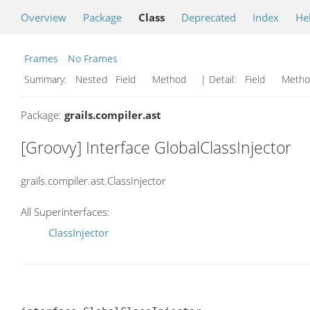
Overview
Package
Class
Deprecated
Index
He
Frames
No Frames
Summary:
Nested Field Method
| Detail:
Field Met
Package:
grails.compiler.ast
[Groovy] Interface GlobalClassInjector
grails.compiler.ast.ClassInjector
All Superinterfaces:
ClassInjector