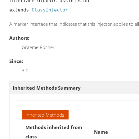
interface GlobalClassInjector

extends 
ClassInjector
A marker interface that indicates that this injector applies to all
Authors:
Graeme Rocher
Since:
3.0
Inherited Methods Summary
Inherited Methods
Methods inherited from
Name
class