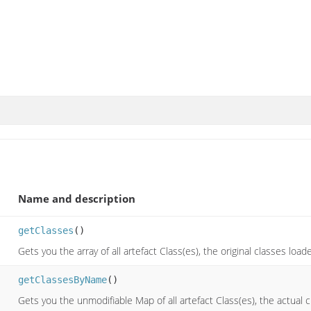
Name and description
getClasses
()
Gets you the array of all artefact Class(es), the original classes loa
getClassesByName
()
Gets you the unmodifiable Map of all artefact Class(es), the actual 