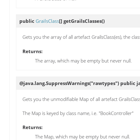
public
GrailsClass
[]
getGrailsClasses
()
Gets you the array of all artefact GrailsClass(es), the cl
Returns:
The array, which may be empty but never null.
@java.lang.SuppressWarnings("rawtypes") public j
Gets you the unmodifiable Map of all artefact GrailsClass(
The Map is keyed by class name, i.e. "BookController"
Returns:
The Map, which may be empty but never null.