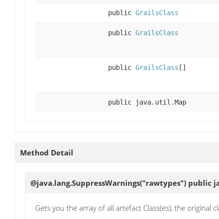
public
GrailsClass
public
GrailsClass
public
GrailsClass
[]
public java.util.Map
Method Detail
@java.lang.SuppressWarnings("rawtypes") public ja
Gets you the array of all artefact Class(es), the original 