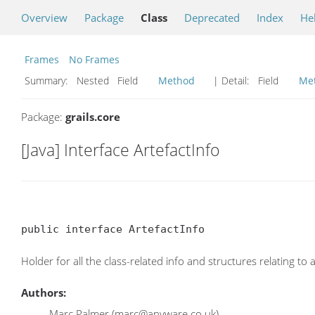
Overview
Package
Class
Deprecated
Index
He
Frames
No Frames
Summary:
Nested Field
Method
| Detail:
Field
Me
Package:
grails.core
[Java] Interface ArtefactInfo
public interface ArtefactInfo
Holder for all the class-related info and structures relating to 
Authors:
Marc Palmer (marc@anyware.co.uk)