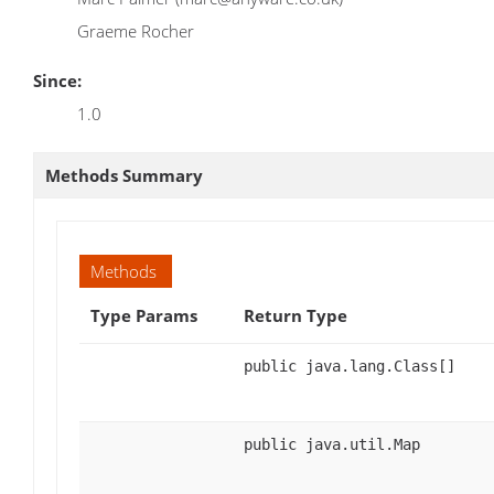
Graeme Rocher
Since:
1.0
Methods Summary
Methods
Type Params
Return Type
public java.lang.Class[]
public java.util.Map