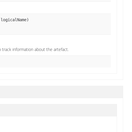
 logicalName)
o track information about the artefact.