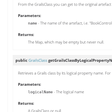
From the GrailsClass you can get to the original artefact 
Parameters:
- The name of the artefact, i.e. "BookControl
name
Returns:
The Map, which may be empty but never null.
public
GrailsClass
getGrailsClassByLogicalPropert
Retrieves a Grails class by its logical property name. F
Parameters:
- The logical name
logicalName
Returns:
A GrailsClass or null