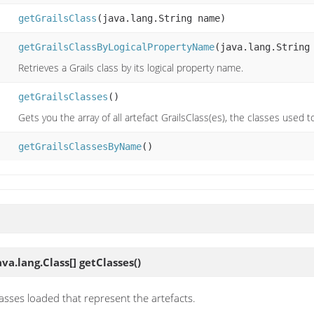
getGrailsClass
(java.lang.String name)
getGrailsClassByLogicalPropertyName
(java.lang.String
Retrieves a Grails class by its logical property name.
getGrailsClasses
()
Gets you the array of all artefact GrailsClass(es), the classes used t
getGrailsClassesByName
()
va.lang.Class[]
getClasses
()
classes loaded that represent the artefacts.