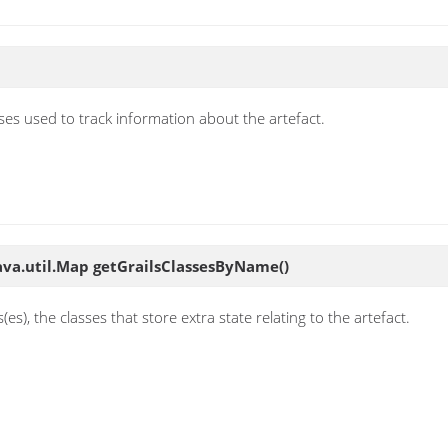
asses used to track information about the artefact.
ava.util.Map
getGrailsClassesByName
()
es), the classes that store extra state relating to the artefact.