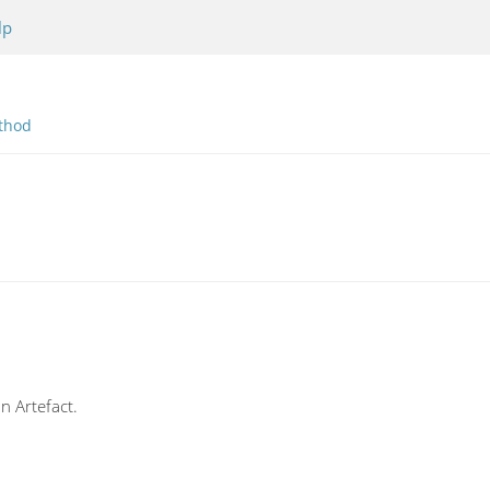
lp
thod
an Artefact.