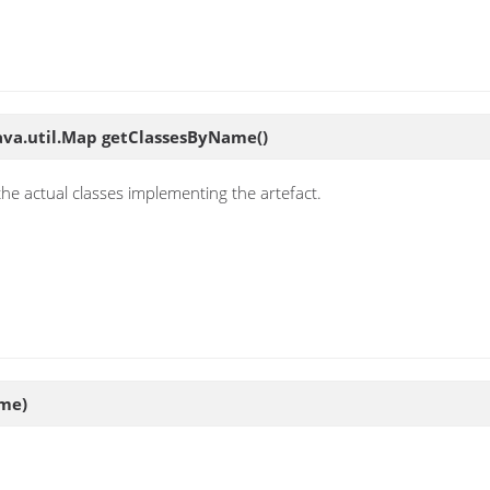
ava.util.Map
getClassesByName
()
the actual classes implementing the artefact.
ame)