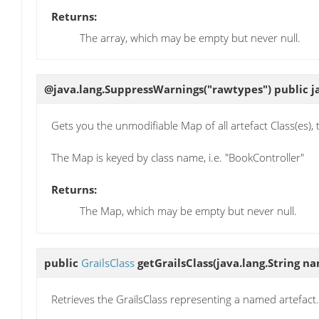
Returns:
The array, which may be empty but never null.
@java.lang.SuppressWarnings("rawtypes") public j
Gets you the unmodifiable Map of all artefact Class(es), 
The Map is keyed by class name, i.e. "BookController"
Returns:
The Map, which may be empty but never null.
public
GrailsClass
getGrailsClass
(java.lang.String n
Retrieves the GrailsClass representing a named artefact.