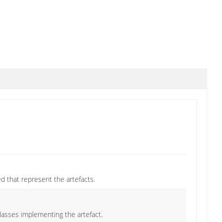
ded that represent the artefacts.
classes implementing the artefact.