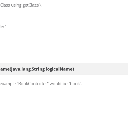
Class using getClazz().
ler"
yName
(java.lang.String logicalName)
or example "BookController" would be "book".