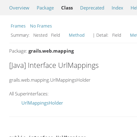
Overview
Package
Class
Deprecated
Index
He
Frames
No Frames
Summary:
Nested Field
Method
| Detail:
Field
Me
Package:
grails.web.mapping
[Java] Interface UrlMappings
grails.web.mapping.UrlMappingsHolder
All Superinterfaces:
UrlMappingsHolder