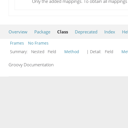
Only the added mappings. To obtain all mapping
Overview
Package
Class
Deprecated
Index
He
Frames
No Frames
Summary:
Nested Field
Method
| Detail:
Field
Me
Groovy Documentation