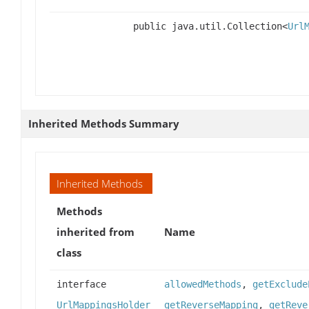
public java.util.Collection<
Url
Inherited Methods Summary
Inherited Methods
Methods
inherited from
Name
class
interface
allowedMethods
,
getExclude
UrlMappingsHolder
getReverseMapping
,
getReve