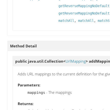
getReverseMappingNoDefault
getReverseMappingNoDefault
matchAll
,
matchAll
,
matchS
Method Detail
public java.util.Collection<
UrlMapping
>
addMappin
Adds URL mappings to the current definition for the giv
Parameters:
- The mappings
mappings
Returns: