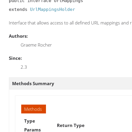
public interface UrlMappings

extends 
UrlMappingsHolder
Interface that allows access to all defined URL mappings and 
Authors:
Graeme Rocher
Since:
2.3
Methods Summary
Methods
Type
Return Type
Params