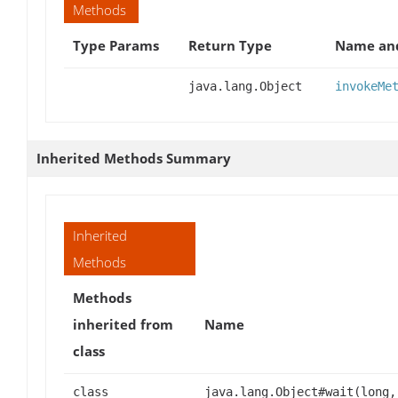
Methods
Type Params
Return Type
Name and
java.lang.Object
invokeMe
Inherited Methods Summary
Inherited
Methods
Methods
inherited from
Name
class
class
java.lang.Object#wait(long,