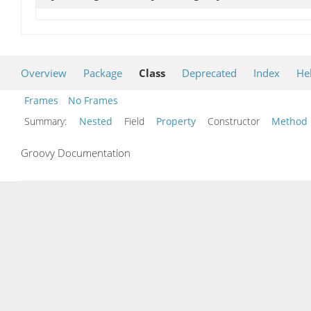
Overview
Package
Class
Deprecated
Index
He
Frames
No Frames
Summary:
Nested
Field
Property
Constructor
Method
Groovy Documentation