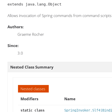
extends java.lang.Object
Allows invocation of Spring commands from command scripts
Authors:
Graeme Rocher
Since:
3.0
Nested Class Summary
Nested classes
Modifiers
Name
static class
SpringInvoker.Slf4jBind