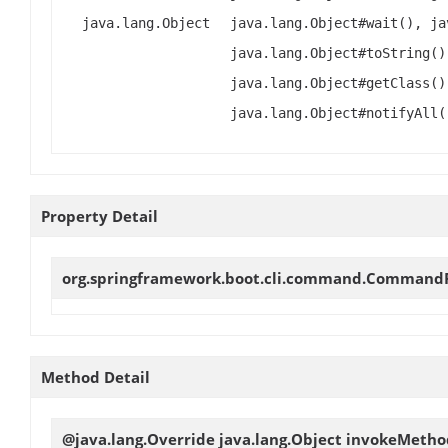
java.lang.Object
java.lang.Object#wait(), ja
java.lang.Object#toString()
java.lang.Object#getClass()
java.lang.Object#notifyAll(
Property Detail
org.springframework.boot.cli.command.Comman
Method Detail
@java.lang.Override java.lang.Object
invokeMetho