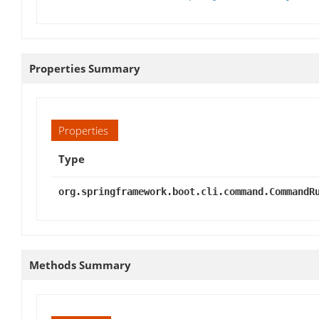
Properties Summary
Properties
Type
org.springframework.boot.cli.command.CommandR
Methods Summary