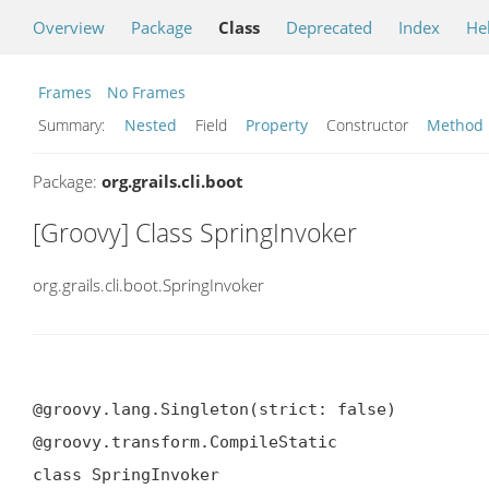
Overview
Package
Class
Deprecated
Index
He
Frames
No Frames
Summary:
Nested
Field
Property
Constructor
Method
Package:
org.grails.cli.boot
[Groovy] Class SpringInvoker
org.grails.cli.boot.SpringInvoker
@groovy.lang.Singleton(strict: false)

@groovy.transform.CompileStatic

class SpringInvoker
