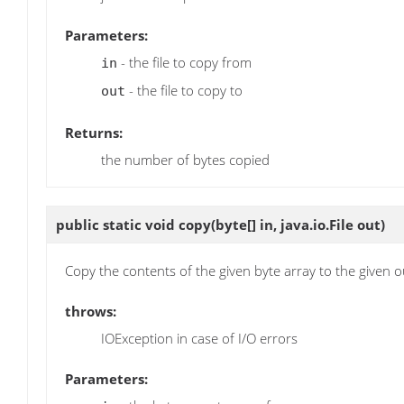
Parameters:
- the file to copy from
in
- the file to copy to
out
Returns:
the number of bytes copied
public static void
copy
(byte[] in, java.io.File out)
Copy the contents of the given byte array to the given ou
throws:
IOException in case of I/O errors
Parameters: