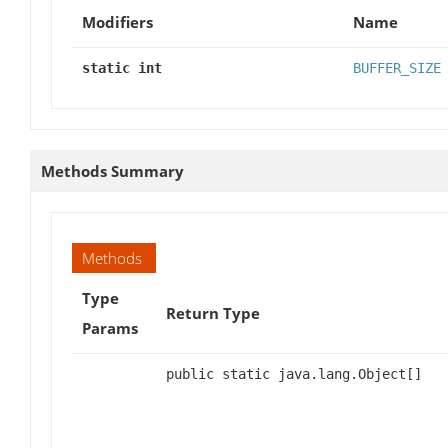
Modifiers
Name
static int
BUFFER_SIZE
Methods Summary
Methods
Type
Return Type
Params
public static java.lang.Object[]