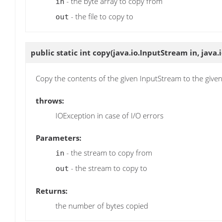
- the byte array to copy from
in
- the file to copy to
out
public static int
copy
(java.io.InputStream in, java
Copy the contents of the given InputStream to the giv
throws:
IOException in case of I/O errors
Parameters:
- the stream to copy from
in
- the stream to copy to
out
Returns:
the number of bytes copied