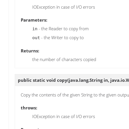
IOException in case of I/O errors
Parameters:
- the Reader to copy from
in
- the Writer to copy to
out
Returns:
the number of characters copied
public static void
copy
(java.lang.String in, java.io.
Copy the contents of the given String to the given outp
throws:
IOException in case of I/O errors