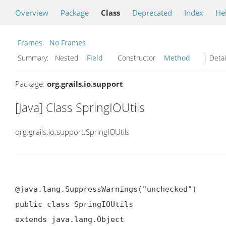
Overview
Package
Class
Deprecated
Index
He
Frames
No Frames
Summary:
Nested
Field
Constructor
Method
| Detai
Package:
org.grails.io.support
[Java] Class SpringIOUtils
org.grails.io.support.SpringIOUtils
@java.lang.SuppressWarnings("unchecked")

public class SpringIOUtils

extends java.lang.Object