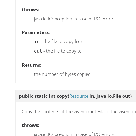
throws:
java.io.IOException in case of I/O errors
Parameters:
- the file to copy from
in
- the file to copy to
out
Returns:
the number of bytes copied
public static int
copy
(
Resource
in, java.io.File out)
Copy the contents of the given input File to the given out
throws:
java.io.IOException in case of I/O errors