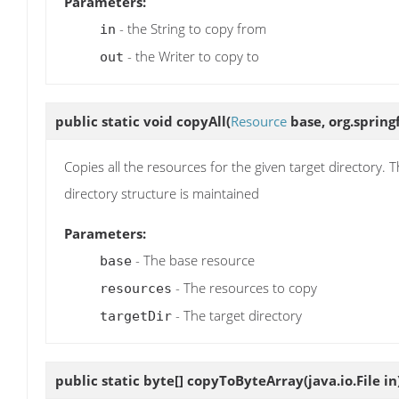
Parameters:
- the String to copy from
in
- the Writer to copy to
out
public static void
copyAll
(
Resource
base, org.spring
Copies all the resources for the given target directory. 
directory structure is maintained
Parameters:
- The base resource
base
- The resources to copy
resources
- The target directory
targetDir
public static byte[]
copyToByteArray
(java.io.File in