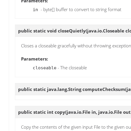
Parameters:
- byte[] buffer to convert to string format
in
public static void
closeQuietly
(java.io.Closeable cl
Closes a closeable gracefully without throwing exception
Parameters:
- The closeable
closeable
public static java.lang.String
computeChecksum
(j
public static int
copy
(java.io.File in, java.io.File out
Copy the contents of the given input File to the given out