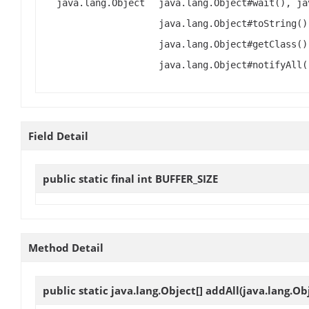
java.lang.Object
java.lang.Object#wait(), ja
java.lang.Object#toString()
java.lang.Object#getClass()
java.lang.Object#notifyAll(
Field Detail
public static final int
BUFFER_SIZE
Method Detail
public static java.lang.Object[]
addAll
(java.lang.Ob