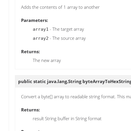
Adds the contents of 1 array to another
Parameters:
- The target array
array1
- The source array
array2
Returns:
The new array
public static java.lang.String
byteArrayToHexStrin
Convert a byte[] array to readable string format. This m
Returns:
result String buffer in String format