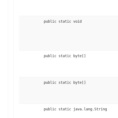
public static void
public static byte[]
public static byte[]
public static java.lang.String