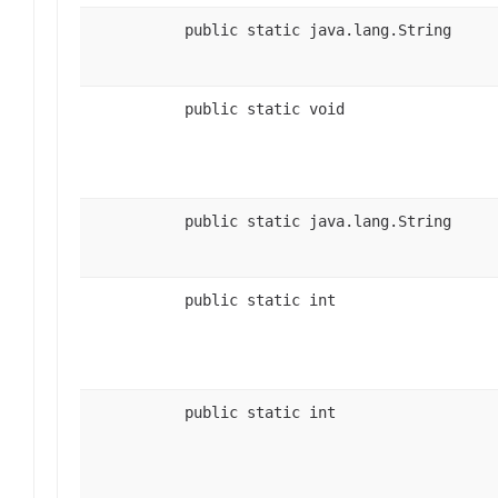
public static java.lang.String
public static void
public static java.lang.String
public static int
public static int