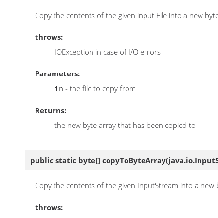
Copy the contents of the given input File into a new byte
throws:
IOException in case of I/O errors
Parameters:
- the file to copy from
in
Returns:
the new byte array that has been copied to
public static byte[]
copyToByteArray
(java.io.Input
Copy the contents of the given InputStream into a new 
throws: