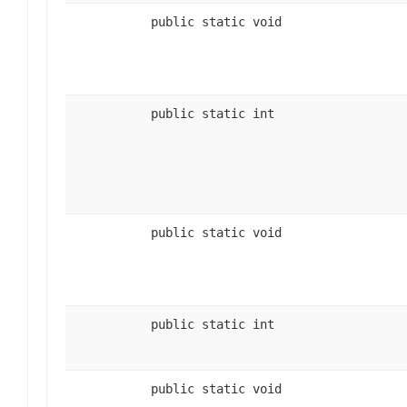
public static void
public static int
public static void
public static int
public static void