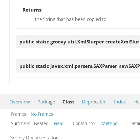
Returns:
the String that has been copied to
public static groovy.util.XmlSlurper
createXmlSlur
public static javax.xml.parsers.SAXParser
newSAXP
Overview
Package
Class
Deprecated
Index
He
Frames
No Frames
Summary:
Nested
Field
Constructor
Method
| Detai
Groovy Documentation