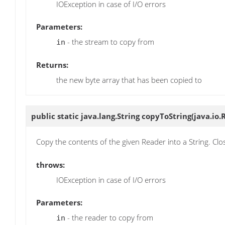
IOException in case of I/O errors
Parameters:
- the stream to copy from
in
Returns:
the new byte array that has been copied to
public static java.lang.String
copyToString
(java.io.
Copy the contents of the given Reader into a String. Cl
throws:
IOException in case of I/O errors
Parameters:
- the reader to copy from
in