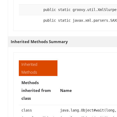
public static groovy.util.XmlSlurpe
public static javax.xml.parsers.SAX
Inherited Methods Summary
Inherited
Methods
Methods
inherited from
Name
class
class
java.lang.Object#wait(long,