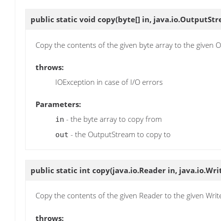
public static void
copy
(byte[] in, java.io.OutputSt
Copy the contents of the given byte array to the given
throws:
IOException in case of I/O errors
Parameters:
- the byte array to copy from
in
- the OutputStream to copy to
out
public static int
copy
(java.io.Reader in, java.io.Wri
Copy the contents of the given Reader to the given Wri
throws: