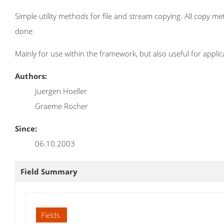
Simple utility methods for file and stream copying. All copy m
done.
Mainly for use within the framework, but also useful for applic
Authors:
Juergen Hoeller
Graeme Rocher
Since:
06.10.2003
Field Summary
Fields