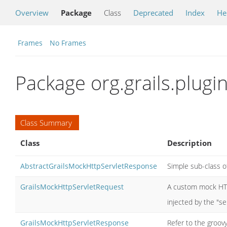
Overview
Package
Class
Deprecated
Index
He
Frames
No Frames
Package org.grails.plugin
Class Summary
Class
Description
AbstractGrailsMockHttpServletResponse
Simple sub-class o
GrailsMockHttpServletRequest
A custom mock HTT
injected by the "ser
GrailsMockHttpServletResponse
Refer to the groov