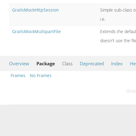
GrailsMockHttpSession
Simple sub-class o
i.e.
GrailsMockMultipartFile
Extends the defaul
doesn't use the fil
Overview
Package
Class
Deprecated
Index
He
Frames
No Frames
Groo