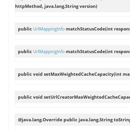
httpMethod, java.lang.String version)
public
UrlMappingInfo
matchStatusCode
(int respo
public
UrlMappingInfo
matchStatusCode
(int respon
public void
setMaxWeightedCacheCapacity
(int m
public void
setUrlCreatorMaxWeightedCacheCapac
@java.lang.Override public java.lang.String
toStrin