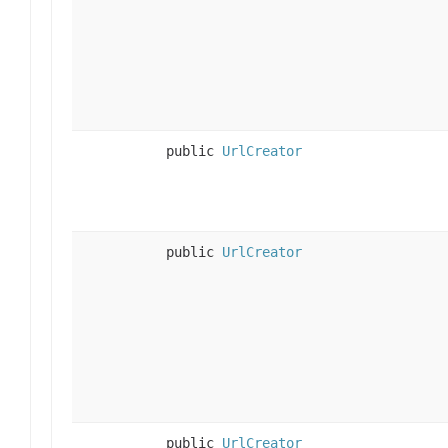
public
UrlCreator
public
UrlCreator
public
UrlCreator