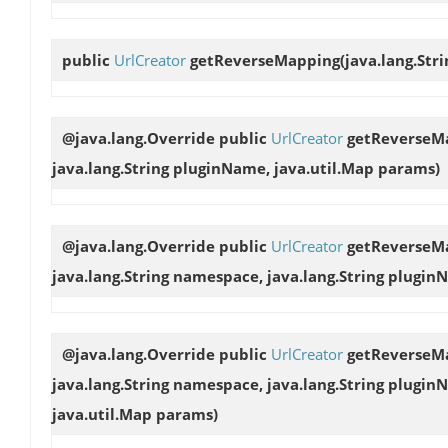
public
UrlCreator
getReverseMapping
(java.lang.Str
@java.lang.Override public
UrlCreator
getReverseM
java.lang.String pluginName, java.util.Map params)
@java.lang.Override public
UrlCreator
getReverseM
java.lang.String namespace, java.lang.String plugin
@java.lang.Override public
UrlCreator
getReverseM
java.lang.String namespace, java.lang.String pluginN
java.util.Map params)