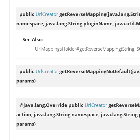
public
UrlCreator
getReverseMapping
(java.lang.Stri
namespace, java.lang.String pluginName, java.util.
See Also:
UrlMappingsHolder#getReverseMapping(String, Stri
public
UrlCreator
getReverseMappingNoDefault
(jav
params)
@java.lang.Override public
UrlCreator
getReverseM
action, java.lang.String namespace, java.lang.Strin
params)