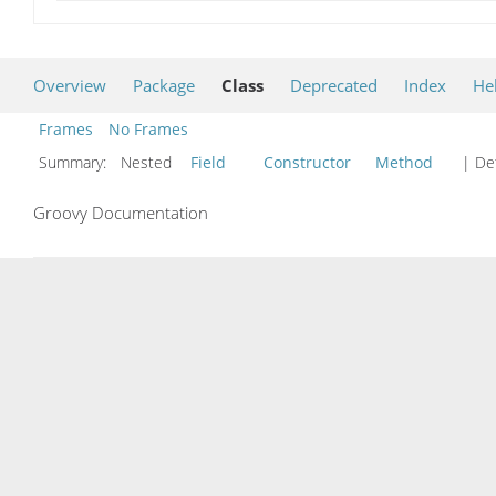
Overview
Package
Class
Deprecated
Index
He
Frames
No Frames
Summary:
Nested
Field
Constructor
Method
| Det
Groovy Documentation