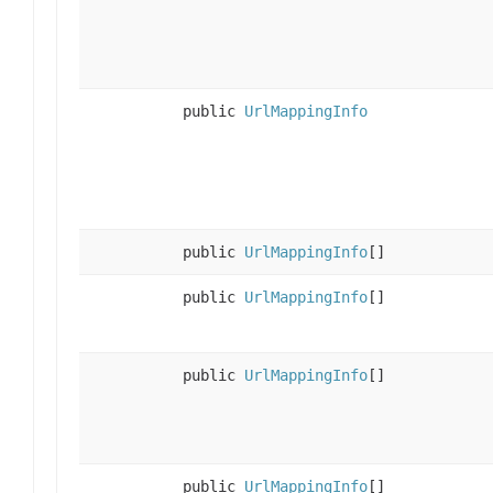
public
UrlMappingInfo
public
UrlMappingInfo
[]
public
UrlMappingInfo
[]
public
UrlMappingInfo
[]
public
UrlMappingInfo
[]