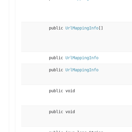
public
UrlMappingInfo
[]
public
UrlMappingInfo
public
UrlMappingInfo
public void
public void