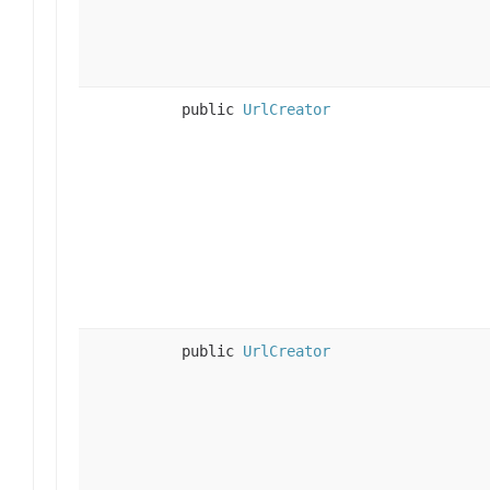
public
UrlCreator
public
UrlCreator