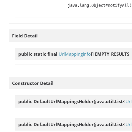
java.lang.Object#notifyAll(
Field Detail
public static final
UrlMappingInfo
[]
EMPTY_RESULTS
Constructor Detail
public
DefaultUrlMappingsHolder
(java.util.List<
Ur
public
DefaultUrlMappingsHolder
(java.util.List<
Ur