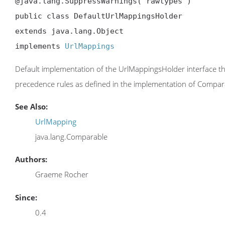
@java.lang.SuppressWarnings("rawtypes")

public class DefaultUrlMappingsHolder

extends java.lang.Object

implements 
UrlMappings
Default implementation of the UrlMappingsHolder interface tha
precedence rules as defined in the implementation of Compar
See Also:
UrlMapping
java.lang.Comparable
Authors:
Graeme Rocher
Since:
0.4