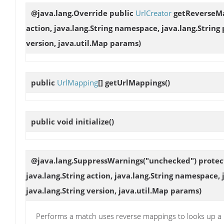
@java.lang.Override public
UrlCreator
getReverseM
action, java.lang.String namespace, java.lang.String
version, java.util.Map params)
public
UrlMapping
[]
getUrlMappings
()
public void
initialize
()
@java.lang.SuppressWarnings("unchecked") prote
java.lang.String action, java.lang.String namespace,
java.lang.String version, java.util.Map params)
Performs a match uses reverse mappings to looks up a m