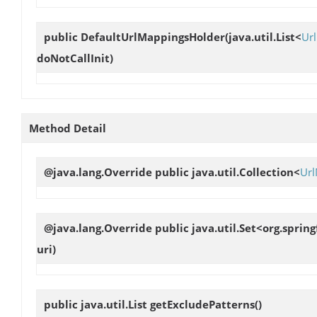
public
DefaultUrlMappingsHolder
(java.util.List<
Ur
doNotCallInit)
Method Detail
@java.lang.Override public java.util.Collection<
Ur
@java.lang.Override public java.util.Set<org.spr
uri)
public java.util.List
getExcludePatterns
()