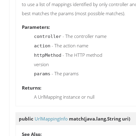
to use a list of mappings identified by only controller
best matches the params (most possible matches).
Parameters:
- The controller name
controller
- The action name
action
- The HTTP method
httpMethod
version
- The params
params
Returns:
A UrlMapping instance or null
public
UrlMappingInfo
match
(java.lang.String uri)
See Also: