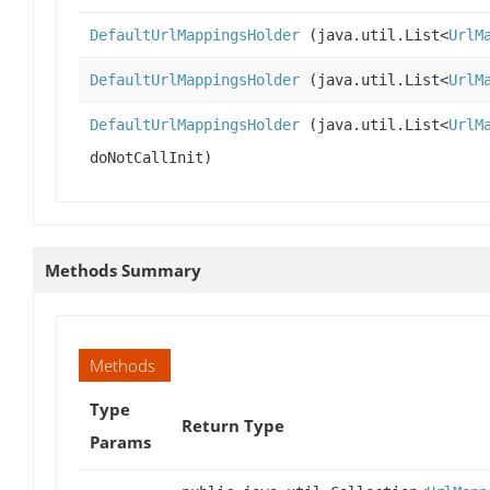
DefaultUrlMappingsHolder
(java.util.List<
UrlM
DefaultUrlMappingsHolder
(java.util.List<
UrlM
DefaultUrlMappingsHolder
(java.util.List<
UrlM
doNotCallInit)
Methods Summary
Methods
Type
Return Type
Params