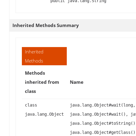
public java.lang.String
Inherited Methods Summary
Inherited
Methods
Methods
inherited from
Name
class
class
java.lang.Object#wait(long,
java.lang.Object
java.lang.Object#wait(), ja
java.lang.Object#toString()
java.lang.Object#getClass()