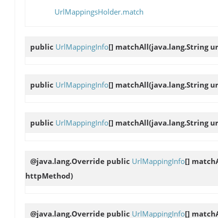
UrlMappingsHolder.match
public
UrlMappingInfo
[]
matchAll
(java.lang.String ur
public
UrlMappingInfo
[]
matchAll
(java.lang.String u
public
UrlMappingInfo
[]
matchAll
(java.lang.String u
@java.lang.Override public
UrlMappingInfo
[]
matchA
httpMethod)
@java.lang.Override public
UrlMappingInfo
[]
matchA