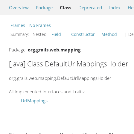
Overview
Package
Class
Deprecated
Index
He
Frames
No Frames
Summary:
Nested
Field
Constructor
Method
| Det
Package:
org.grails.web.mapping
[Java] Class DefaultUrlMappingsHolder
org.grails.web.mapping.DefaultUrlMappingsHolder
All Implemented Interfaces and Traits:
UrlMappings