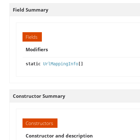
Field Summary
Fields
Modifiers
static
UrlMappingInfo
[]
Constructor Summary
Constructors
Constructor and description