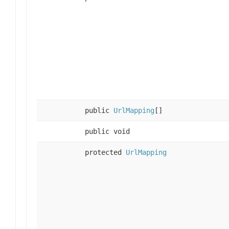
public
UrlMapping
[]
public void
protected
UrlMapping