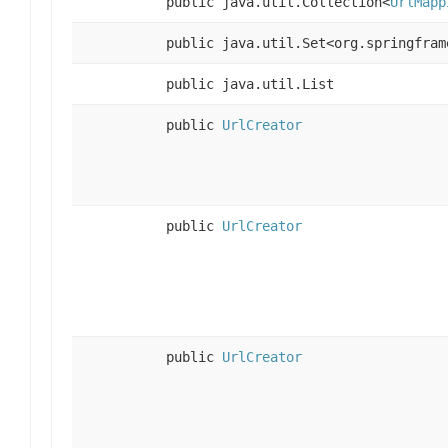
public java.util.Collection<
UrlMapp
public java.util.Set<org.springfram
public java.util.List
public
UrlCreator
public
UrlCreator
public
UrlCreator