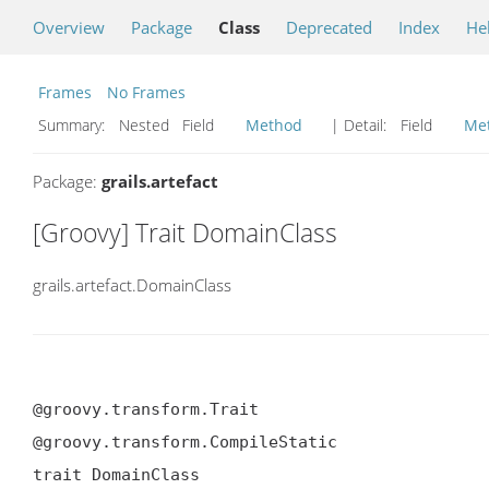
Overview
Package
Class
Deprecated
Index
He
Frames
No Frames
Summary:
Nested Field
Method
| Detail:
Field
Me
Package:
grails.artefact
[Groovy] Trait DomainClass
grails.artefact.DomainClass
@groovy.transform.Trait

@groovy.transform.CompileStatic

trait DomainClass
