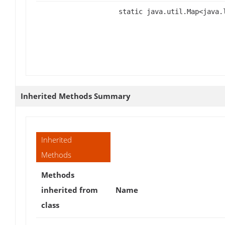
static java.util.Map<java
Inherited Methods Summary
Inherited
Methods
Methods
inherited from
Name
class