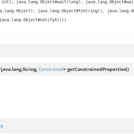
 int), java.lang.Object#wait(long), java.lang.Object#wai
a.lang.Object), java.lang.Object#toString(), java.lang.O
java.lang.Object#notifyAll()
java.lang.String,
Constrained
>
getConstrainedProperties
()
lp