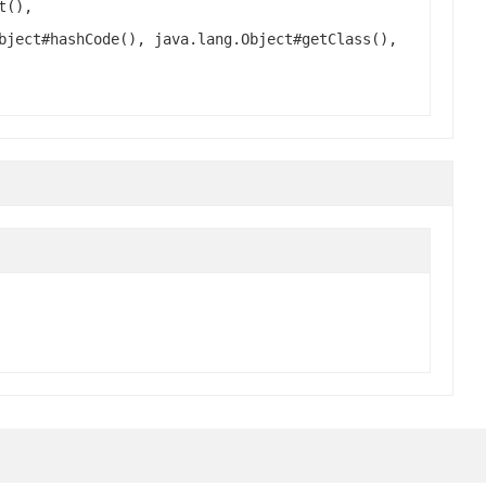
t(),
bject#hashCode(), java.lang.Object#getClass(),