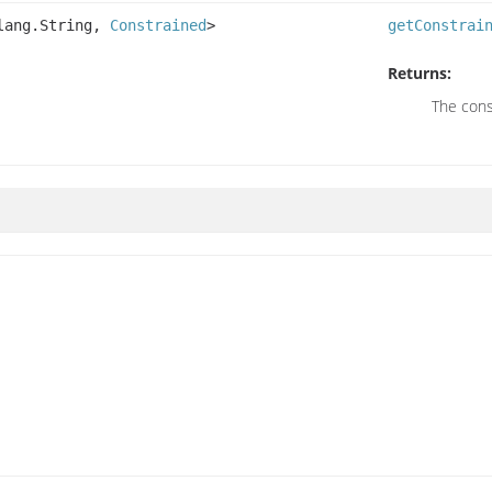
.lang.String,
Constrained
>
getConstrai
Returns:
The cons