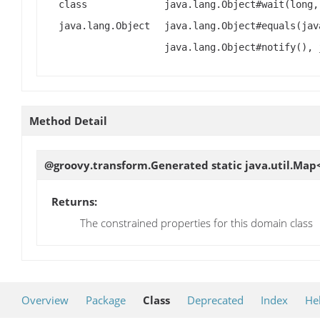
class
java.lang.Object#wait(long,
java.lang.Object
java.lang.Object#equals(jav
java.lang.Object#notify(), 
Method Detail
@groovy.transform.Generated static java.util.Map<
Returns:
The constrained properties for this domain class
Overview
Package
Class
Deprecated
Index
He