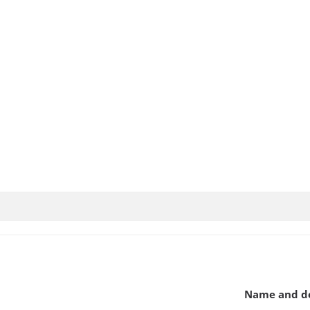
Name and de