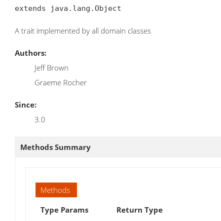
extends java.lang.Object
A trait implemented by all domain classes
Authors:
Jeff Brown
Graeme Rocher
Since:
3.0
Methods Summary
Methods
Type Params
Return Type