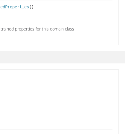
nedProperties
()
trained properties for this domain class