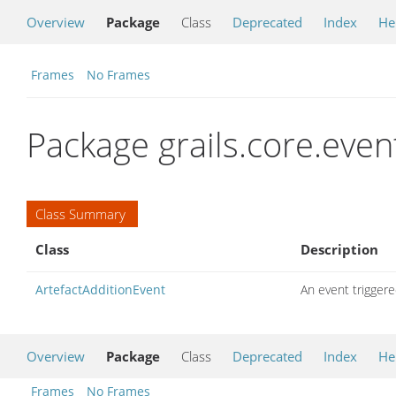
Overview
Package
Class
Deprecated
Index
He
Frames
No Frames
Package grails.core.even
Class Summary
Class
Description
ArtefactAdditionEvent
An event triggere
Overview
Package
Class
Deprecated
Index
He
Frames
No Frames