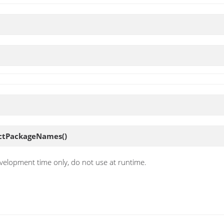
ectPackageNames
()
velopment time only, do not use at runtime.