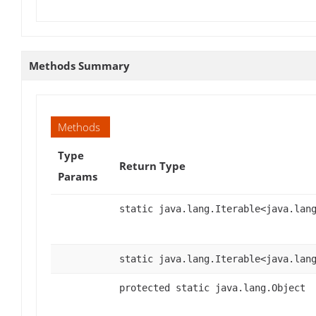
Methods Summary
Methods
Type
Return Type
Params
static java.lang.Iterable<java.lan
static java.lang.Iterable<java.lan
protected static java.lang.Object