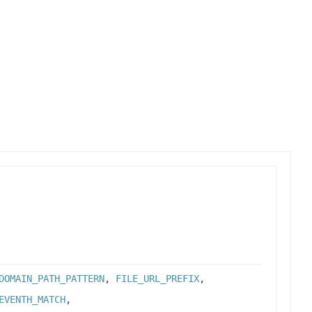
DOMAIN_PATH_PATTERN
,
FILE_URL_PREFIX
,
EVENTH_MATCH
,