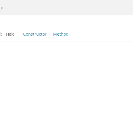
lp
l:
Field
Constructor
Method