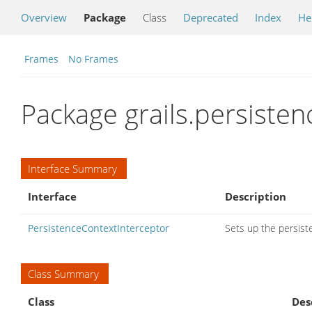
Overview
Package
Class
Deprecated
Index
He
Frames
No Frames
Package grails.persiste
Interface Summary
Interface
Description
PersistenceContextInterceptor
Sets up the persiste
Class Summary
Class
Des