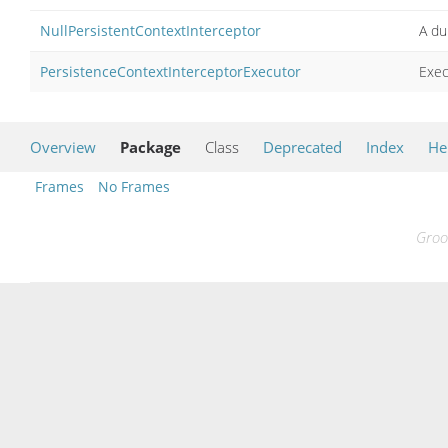
NullPersistentContextInterceptor
A du
PersistenceContextInterceptorExecutor
Exec
Overview
Package
Class
Deprecated
Index
He
Frames
No Frames
Groo