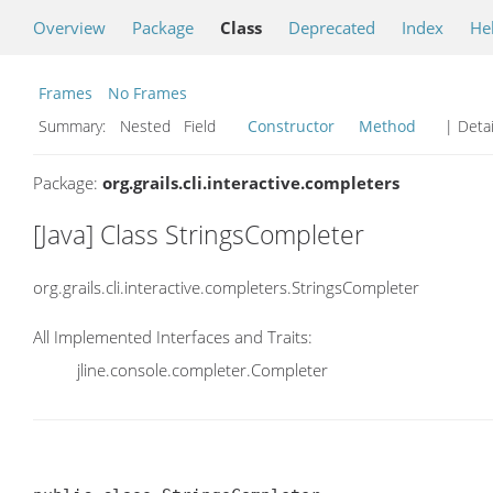
Overview
Package
Class
Deprecated
Index
He
Frames
No Frames
Summary:
Nested Field
Constructor
Method
| Detai
Package:
org.grails.cli.interactive.completers
[Java] Class StringsCompleter
org.grails.cli.interactive.completers.StringsCompleter
All Implemented Interfaces and Traits:
jline.console.completer.Completer