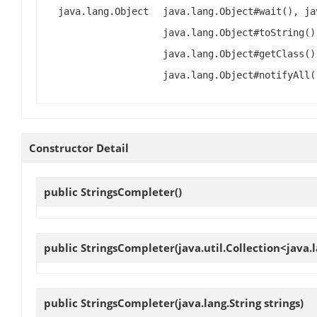
java.lang.Object
java.lang.Object#wait(), ja
java.lang.Object#toString()
java.lang.Object#getClass()
java.lang.Object#notifyAll(
Constructor Detail
public
StringsCompleter
()
public
StringsCompleter
(java.util.Collection<java.l
public
StringsCompleter
(java.lang.String strings)