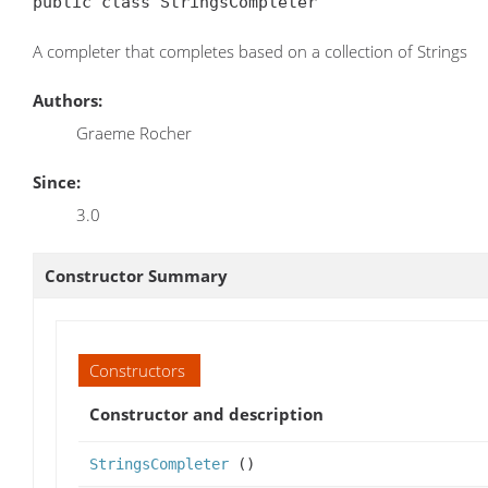
public class StringsCompleter
A completer that completes based on a collection of Strings
Authors:
Graeme Rocher
Since:
3.0
Constructor Summary
Constructors
Constructor and description
StringsCompleter
()