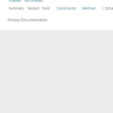
Frames
No Frames
Summary:
Nested Field
Constructor
Method
| Detai
Groovy Documentation