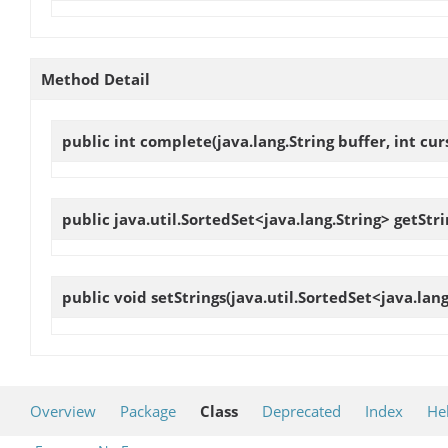
Method Detail
public int
complete
(java.lang.String buffer, int c
public java.util.SortedSet<java.lang.String>
getStri
public void
setStrings
(java.util.SortedSet<java.lang
Overview
Package
Class
Deprecated
Index
He