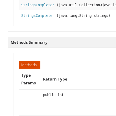
StringsCompleter
(java.util.Collection<java.la
StringsCompleter
(java.lang.String strings)
Methods Summary
Methods
Type
Return Type
Params
public int