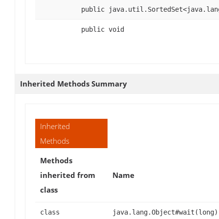
public java.util.SortedSet<java.lan
public void
Inherited Methods Summary
Inherited
Methods
Methods
inherited from
Name
class
class
java.lang.Object#wait(long)