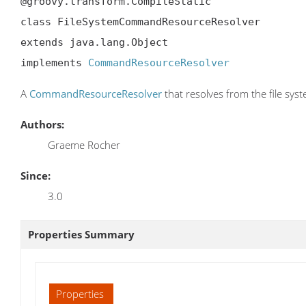
@groovy.transform.CompileStatic

class FileSystemCommandResourceResolver

extends java.lang.Object

implements 
CommandResourceResolver
A
CommandResourceResolver
that resolves from the file sys
Authors:
Graeme Rocher
Since:
3.0
Properties Summary
Properties