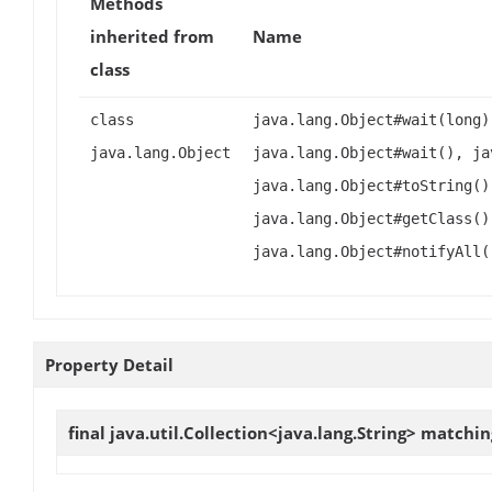
Methods
inherited from
Name
class
class
java.lang.Object#wait(long)
java.lang.Object
java.lang.Object#wait(), ja
java.lang.Object#toString()
java.lang.Object#getClass()
java.lang.Object#notifyAll(
Property Detail
final java.util.Collection<java.lang.String>
matchin