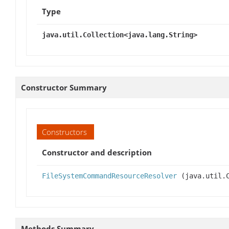
Type
java.util.Collection<java.lang.String>
Constructor Summary
Constructors
Constructor and description
FileSystemCommandResourceResolver
(java.util.C
Methods Summary