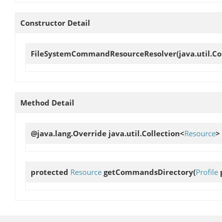
Constructor Detail
FileSystemCommandResourceResolver
(java.util.C
Method Detail
@java.lang.Override java.util.Collection<
Resource
>
protected
Resource
getCommandsDirectory
(
Profile
p