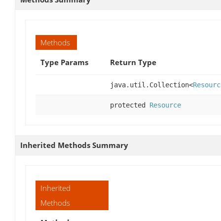
Methods
Type Params
Return Type
java.util.Collection<
Resourc
protected
Resource
Inherited Methods Summary
Inherited
Methods