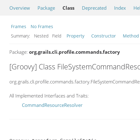
Overview
Package
Class
Deprecated
Index
He
Frames
No Frames
Summary:
Nested Field
Property
Constructor
Method
Package:
org.grails.cli.profile.commands.factory
[Groovy] Class FileSystemCommandRes
org.grails.cli.profile.commands.factory.FileSystemCommandR
All Implemented Interfaces and Traits:
CommandResourceResolver