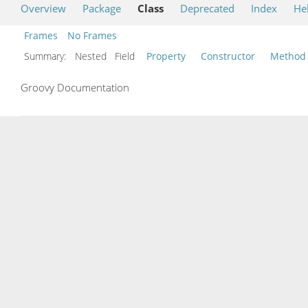
Overview
Package
Class
Deprecated
Index
He
Frames
No Frames
Summary:
Nested Field
Property
Constructor
Method
Groovy Documentation