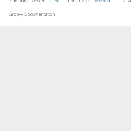
Summary:
Nested
Field
Constructor
Method
| Detai
Groovy Documentation