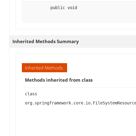
public void
Inherited Methods Summary
Inherited Methods
Methods inherited from class
class
org.springframework.core.io.FileSystemResourc