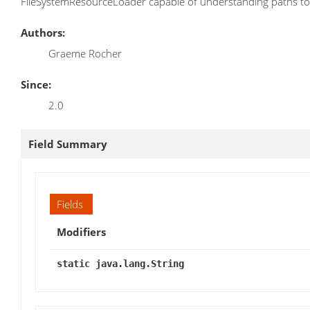
FileSystemResourceLoader capable of understanding paths to 
Authors:
Graeme Rocher
Since:
2.0
Field Summary
Fields
Modifiers
static java.lang.String