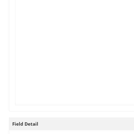
Field Detail