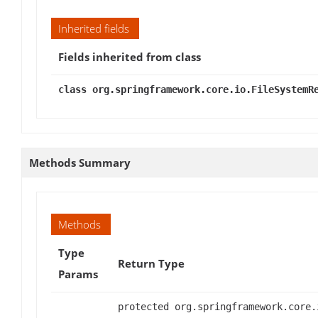
Inherited fields
Fields inherited from class
class org.springframework.core.io.FileSystemR
Methods Summary
Methods
Type
Return Type
Params
protected org.springframework.core.