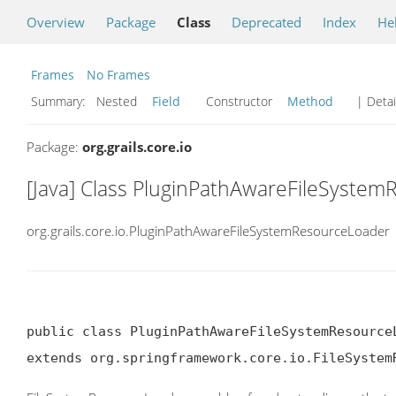
Overview
Package
Class
Deprecated
Index
He
Frames
No Frames
Summary:
Nested
Field
Constructor
Method
| Detai
Package:
org.grails.core.io
[Java] Class PluginPathAwareFileSyste
org.grails.core.io.PluginPathAwareFileSystemResourceLoader
public class PluginPathAwareFileSystemResourceL
extends org.springframework.core.io.FileSystem