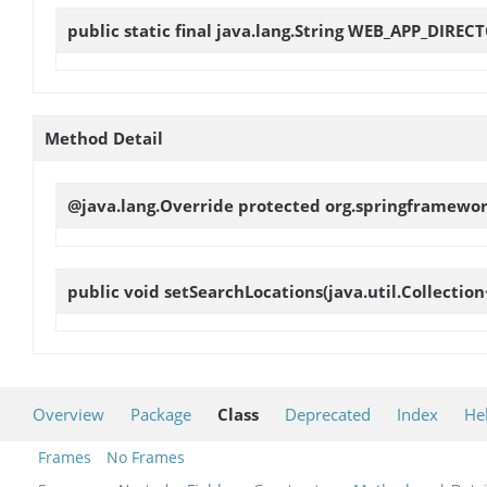
public static final java.lang.String
WEB_APP_DIREC
Method Detail
@java.lang.Override protected org.springframewor
public void
setSearchLocations
(java.util.Collectio
Overview
Package
Class
Deprecated
Index
He
Frames
No Frames