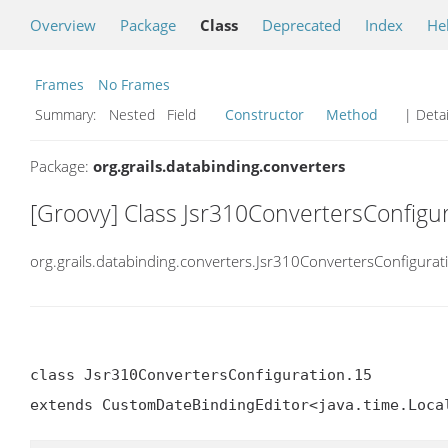
Overview
Package
Class
Deprecated
Index
He
Frames
No Frames
Summary:
Nested Field
Constructor
Method
| Detai
Package:
org.grails.databinding.converters
[Groovy] Class Jsr310ConvertersConfigu
org.grails.databinding.converters.Jsr310ConvertersConfigurat
class Jsr310ConvertersConfiguration.15

extends CustomDateBindingEditor<java.time.Loca