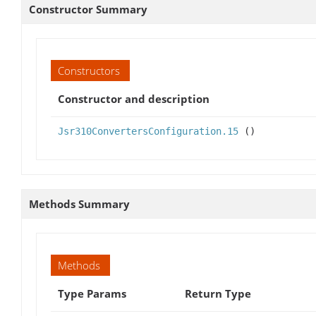
Constructor Summary
Constructors
Constructor and description
Jsr310ConvertersConfiguration.15
()
Methods Summary
Methods
Type Params
Return Type