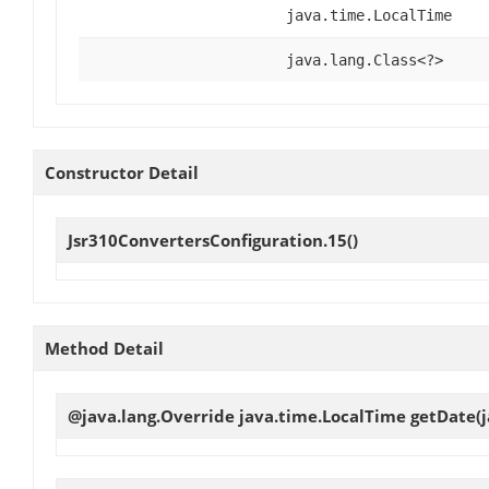
java.time.LocalTime
java.lang.Class<?>
Constructor Detail
Jsr310ConvertersConfiguration.15
()
Method Detail
@java.lang.Override java.time.LocalTime
getDate
(