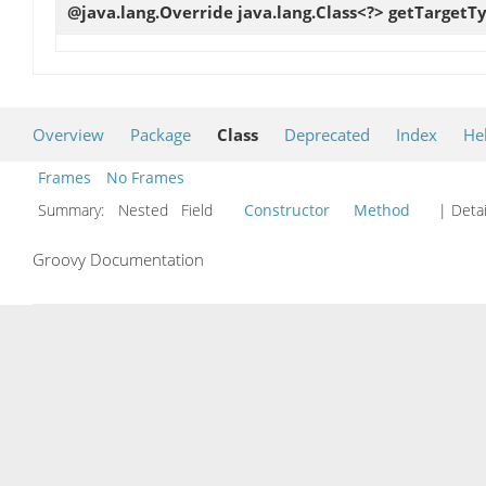
@java.lang.Override java.lang.Class<?>
getTargetT
Overview
Package
Class
Deprecated
Index
He
Frames
No Frames
Summary:
Nested Field
Constructor
Method
| Detai
Groovy Documentation