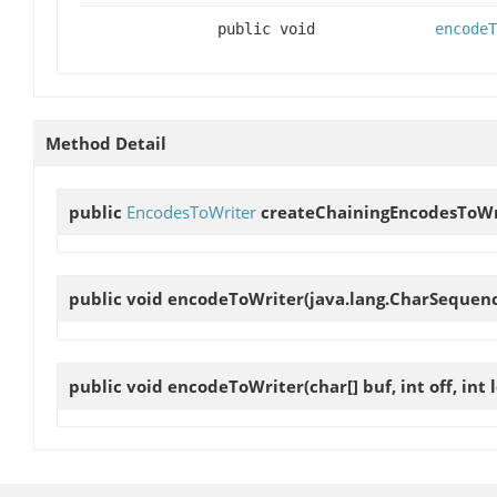
public void
encodeT
Method Detail
public
EncodesToWriter
createChainingEncodesToWr
public void
encodeToWriter
(java.lang.CharSequence 
public void
encodeToWriter
(char[] buf, int off, int