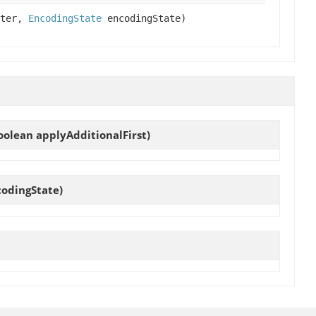
iter,
EncodingState
encodingState)
oolean applyAdditionalFirst)
odingState)