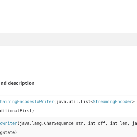
nd description
hainingEncodesToWriter
(java.util.List<
StreamingEncoder
> 
ditionalFirst)
oWriter
(java.lang.CharSequence str, int off, int len, j
gState)