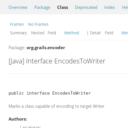
Overview
Package
Class
Deprecated
Index
He
Frames
No Frames
Summary:
Nested Field
Method
| Detail:
Field
Me
Package:
org.grails.encoder
[Java] Interface EncodesToWriter
public interface EncodesToWriter
Marks a class capable of encoding to target Writer
Authors:
Lari Hotari