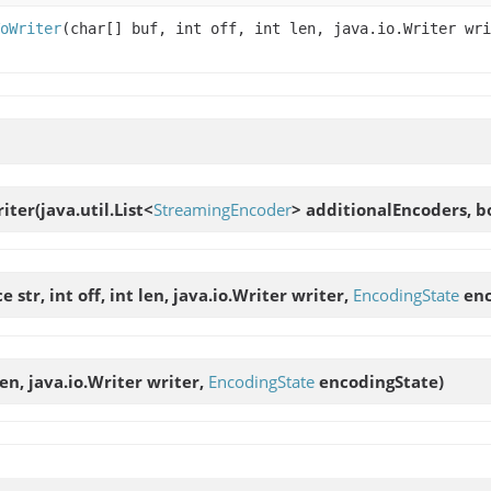
oWriter
(char[] buf, int off, int len, java.io.Writer wr
iter
(java.util.List<
StreamingEncoder
> additionalEncoders, b
str, int off, int len, java.io.Writer writer,
EncodingState
enc
 len, java.io.Writer writer,
EncodingState
encodingState)