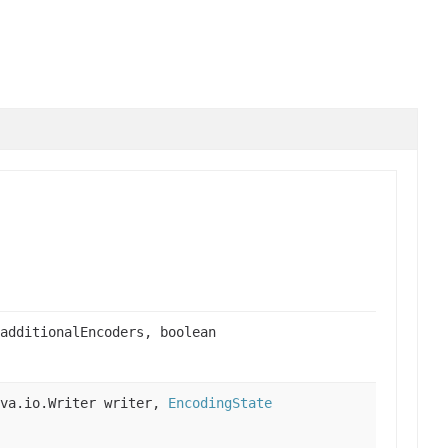
additionalEncoders, boolean
ava.io.Writer writer,
EncodingState