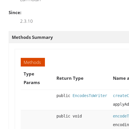
Since:
2.3.10
Methods Summary
Methods
Type
Return Type
Name a
Params
public
EncodesToWriter
createC
applyAd
public void
encodeT
encodin