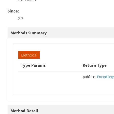
Since:
2.3
Methods Summary
Methods
Type Params
Return Type
public
Encoding
Method Detail