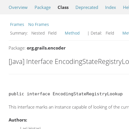
Overview
Package
Class
Deprecated
Index
He
Frames
No Frames
Summary:
Nested Field
Method
| Detail:
Field
Me
Package:
org.grails.encoder
[Java] Interface EncodingStateRegistryL
public interface EncodingStateRegistryLookup
This interface marks an instance capable of looking of the cur
Authors:
Lari Hotari