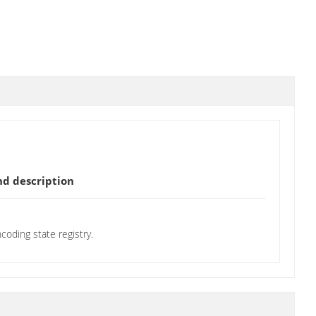
d description
oding state registry.