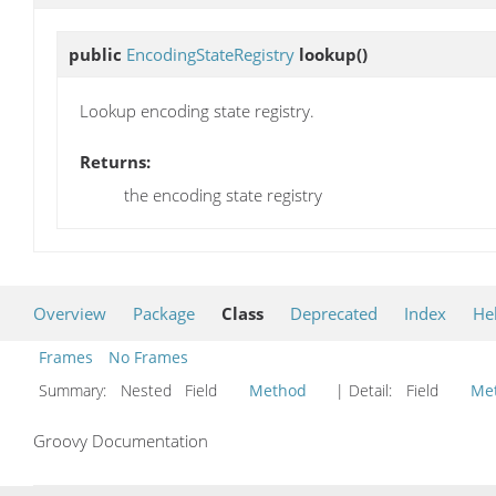
public
EncodingStateRegistry
lookup
()
Lookup encoding state registry.
Returns:
the encoding state registry
Overview
Package
Class
Deprecated
Index
He
Frames
No Frames
Summary:
Nested Field
Method
| Detail:
Field
Me
Groovy Documentation