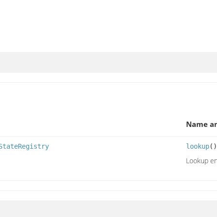
Name an
StateRegistry
lookup
()
Lookup enc