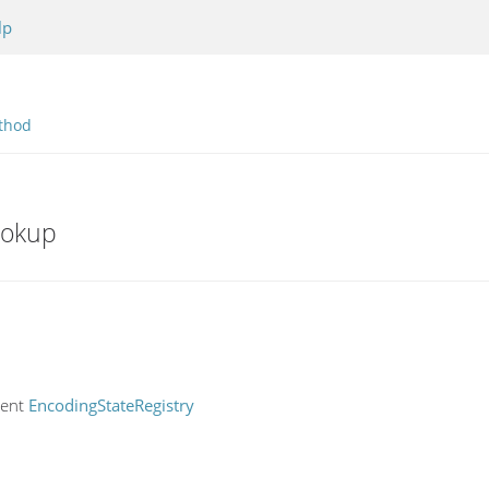
lp
thod
ookup
rent
EncodingStateRegistry