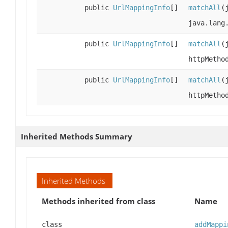
public
UrlMappingInfo
[]
matchAll
(
java.lang
public
UrlMappingInfo
[]
matchAll
(
httpMetho
public
UrlMappingInfo
[]
matchAll
(
httpMetho
Inherited Methods Summary
Inherited Methods
Methods inherited from class
Name
class
addMappi