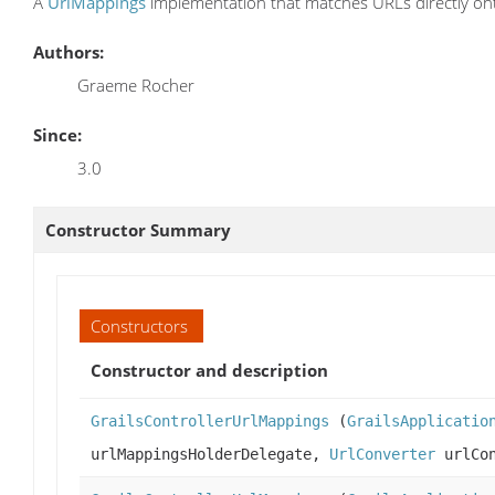
A
UrlMappings
implementation that matches URLs directly ont
Authors:
Graeme Rocher
Since:
3.0
Constructor Summary
Constructors
Constructor and description
GrailsControllerUrlMappings
(
GrailsApplicatio
urlMappingsHolderDelegate,
UrlConverter
urlCon