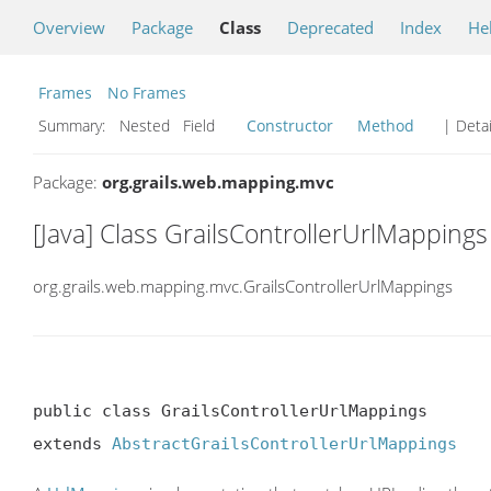
Overview
Package
Class
Deprecated
Index
He
Frames
No Frames
Summary:
Nested Field
Constructor
Method
| Detai
Package:
org.grails.web.mapping.mvc
[Java] Class GrailsControllerUrlMappings
org.grails.web.mapping.mvc.GrailsControllerUrlMappings
public class GrailsControllerUrlMappings

extends 
AbstractGrailsControllerUrlMappings