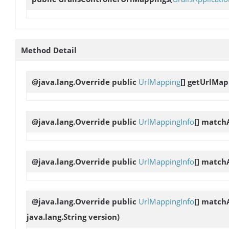
Method Detail
@java.lang.Override public
UrlMapping
[]
getUrlMap
@java.lang.Override public
UrlMappingInfo
[]
matchA
@java.lang.Override public
UrlMappingInfo
[]
matchA
@java.lang.Override public
UrlMappingInfo
[]
matchA
java.lang.String version)