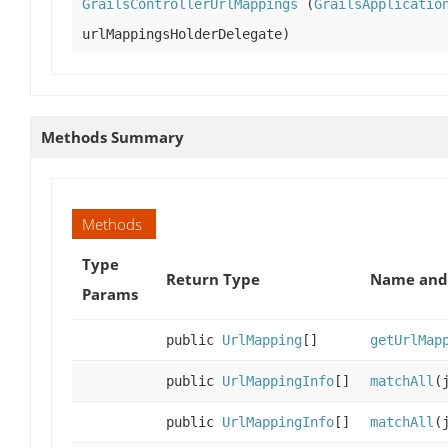
GrailsControllerUrlMappings
(
GrailsApplicatio
urlMappingsHolderDelegate)
Methods Summary
Methods
Type
Return Type
Name and 
Params
public
UrlMapping
[]
getUrlMap
public
UrlMappingInfo
[]
matchAll
(
public
UrlMappingInfo
[]
matchAll
(