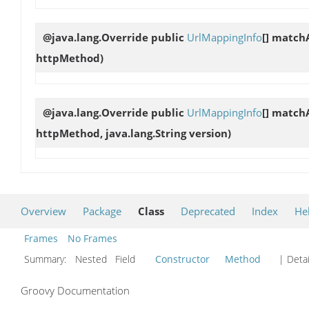
@java.lang.Override public
UrlMappingInfo
[]
matchA
httpMethod)
@java.lang.Override public
UrlMappingInfo
[]
matchA
httpMethod, java.lang.String version)
Overview
Package
Class
Deprecated
Index
He
Frames
No Frames
Summary:
Nested Field
Constructor
Method
| Detai
Groovy Documentation