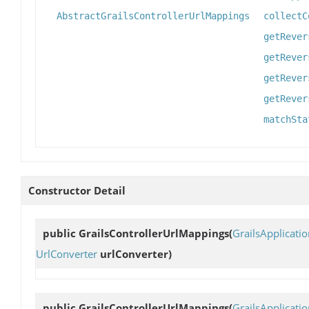
AbstractGrailsControllerUrlMappings
collectC
getRever
getRever
getRever
getRever
matchSta
Constructor Detail
public
GrailsControllerUrlMappings
(
GrailsApplicati
UrlConverter
urlConverter)
public
GrailsControllerUrlMappings
(
GrailsApplicati