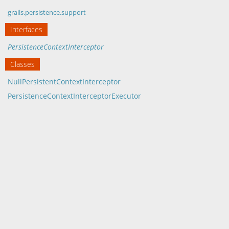
grails.persistence.support
Interfaces
PersistenceContextInterceptor
Classes
NullPersistentContextInterceptor
PersistenceContextInterceptorExecutor