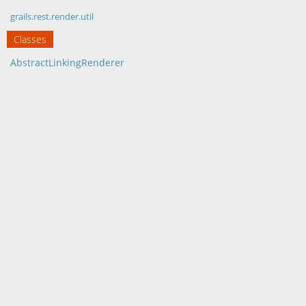
grails.rest.render.util
Classes
AbstractLinkingRenderer