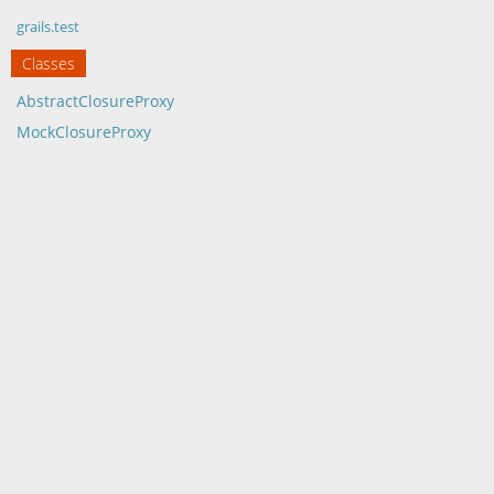
grails.test
Classes
AbstractClosureProxy
MockClosureProxy