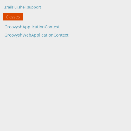
grails.ui.shell.support
Classes
GroovyshApplicationContext
GroovyshWebApplicationContext